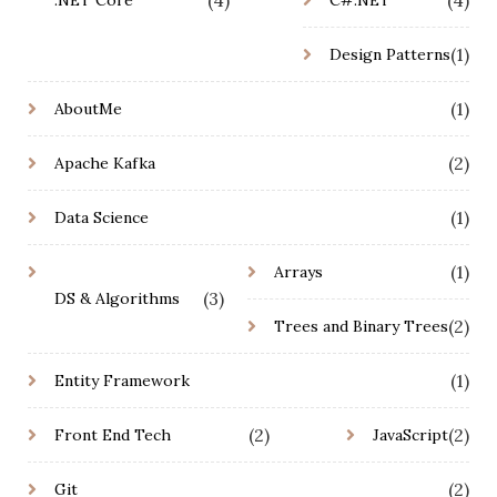
(1)
Design Patterns
(1)
AboutMe
(2)
Apache Kafka
(1)
Data Science
(1)
Arrays
(3)
DS & Algorithms
(2)
Trees and Binary Trees
(1)
Entity Framework
(2)
(2)
Front End Tech
JavaScript
(2)
Git