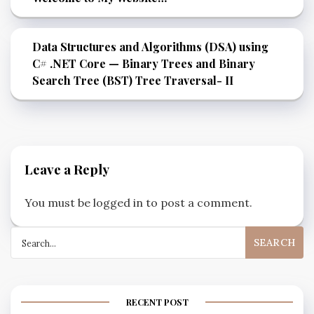
Data Structures and Algorithms (DSA) using
C# .NET Core — Binary Trees and Binary
Search Tree (BST) Tree Traversal- II
Leave a Reply
You must be
logged in
to post a comment.
RECENT POST