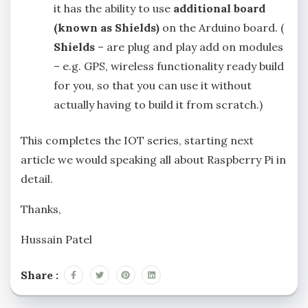
it has the ability to use
additional board
(known as Shields)
on the Arduino board. (
Shields
– are plug and play add on modules
– e.g. GPS, wireless functionality ready build
for you, so that you can use it without
actually having to build it from scratch.)
This completes the IOT series, starting next
article we would speaking all about Raspberry Pi in
detail.
Thanks,
Hussain Patel
Share :