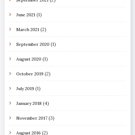
(1)
June 2021
(2)
March 2021
(1)
September 2020
(1)
August 2020
(2)
October 2019
(1)
July 2019
(4)
January 2018
(3)
November 2017
(2)
August 2016