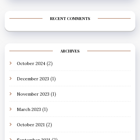
RECENT COMMENTS
ARCHIVES
(2)
October 2024
(1)
December 2023
(1)
November 2023
(1)
March 2023
(2)
October 2021
(2)
September 2021