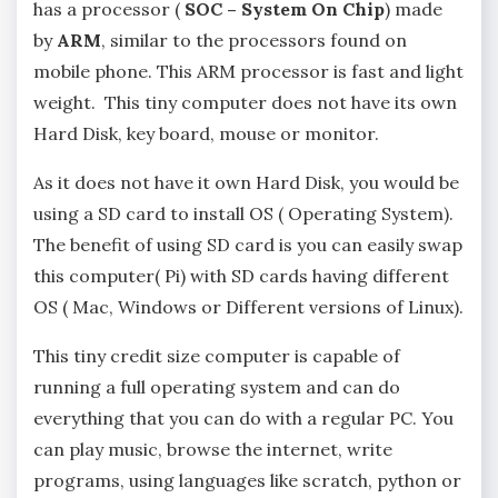
has a processor (
SOC – System On Chip
) made
by
ARM
, similar to the processors found on
mobile phone. This ARM processor is fast and light
weight. This tiny computer does not have its own
Hard Disk, key board, mouse or monitor.
As it does not have it own Hard Disk, you would be
using a SD card to install OS ( Operating System).
The benefit of using SD card is you can easily swap
this computer( Pi) with SD cards having different
OS ( Mac, Windows or Different versions of Linux).
This tiny credit size computer is capable of
running a full operating system and can do
everything that you can do with a regular PC. You
can play music, browse the internet, write
programs, using languages like scratch, python or