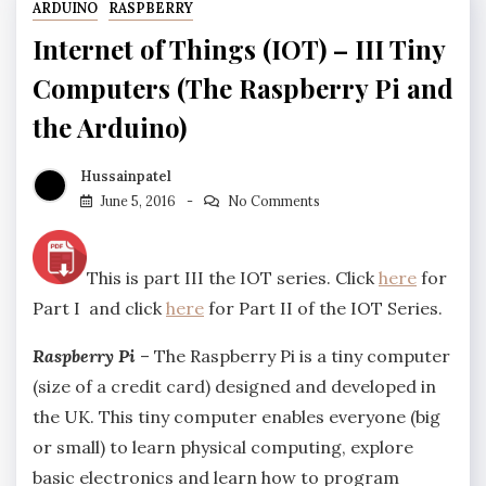
ARDUINO
RASPBERRY
Internet of Things (IOT) – III Tiny
Computers (The Raspberry Pi and
the Arduino)
Hussainpatel
June 5, 2016
No Comments
This is part III the IOT series. Click
here
for
Part I and click
here
for Part II of the IOT Series.
Raspberry Pi
– The Raspberry Pi is a tiny computer
(size of a credit card) designed and developed in
the UK. This tiny computer enables everyone (big
or small) to learn physical computing, explore
basic electronics and learn how to program