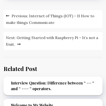
Previous:
Internet of Things (IOT) – II How to
make things Communicate
Next:
Getting Started with Raspberry Pi – It’s not a
fruit.
Related Post
Interview Question: Difference between “ == “
and “ === “ operators.
Welcome to My Website…