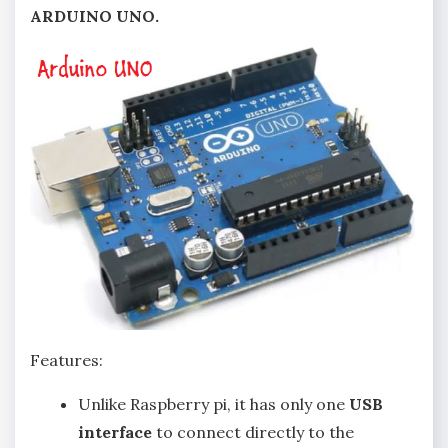
ARDUINO UNO.
Features:
Unlike Raspberry pi, it has only one
USB
interface
to connect directly to the