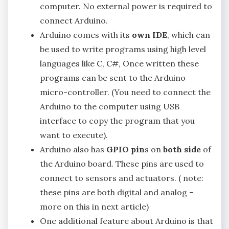
computer. No external power is required to
connect Arduino.
Arduino comes with its
own IDE
, which can
be used to write programs using high level
languages like C, C#, Once written these
programs can be sent to the Arduino
micro-controller. (You need to connect the
Arduino to the computer using USB
interface to copy the program that you
want to execute).
Arduino also has
GPIO pin
s on
both side
of
the Arduino board. These pins are used to
connect to sensors and actuators. ( note:
these pins are both digital and analog –
more on this in next article)
One additional feature about Arduino is that