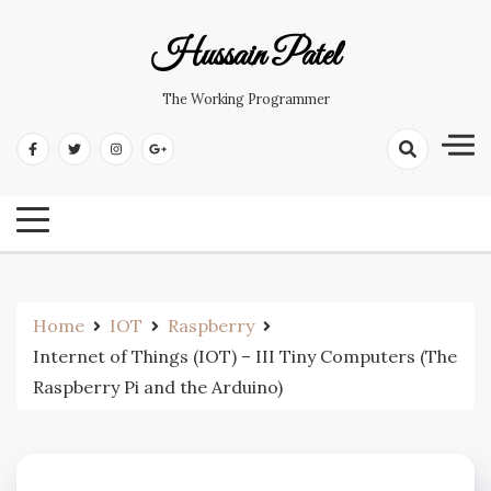
Hussain Patel
The Working Programmer
Home
IOT
Raspberry
Internet of Things (IOT) – III Tiny Computers (The
Raspberry Pi and the Arduino)