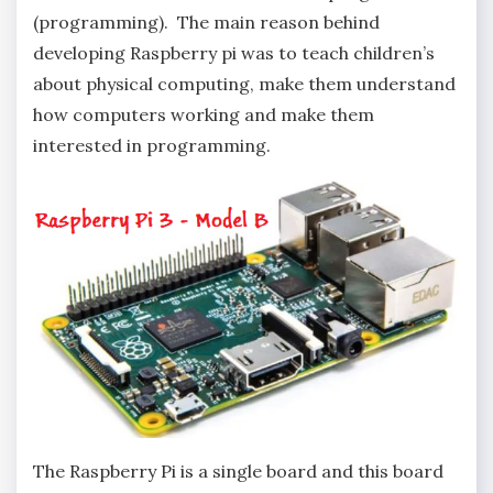
(programming). The main reason behind
developing Raspberry pi was to teach children’s
about physical computing, make them understand
how computers working and make them
interested in programming.
The Raspberry Pi is a single board and this board