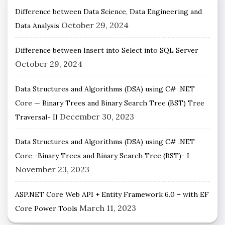
Difference between Data Science, Data Engineering and
October 29, 2024
Data Analysis
Difference between Insert into Select into SQL Server
October 29, 2024
Data Structures and Algorithms (DSA) using C# .NET
Core — Binary Trees and Binary Search Tree (BST) Tree
December 30, 2023
Traversal- II
Data Structures and Algorithms (DSA) using C# .NET
Core -Binary Trees and Binary Search Tree (BST)- I
November 23, 2023
ASP.NET Core Web API + Entity Framework 6.0 – with EF
March 11, 2023
Core Power Tools