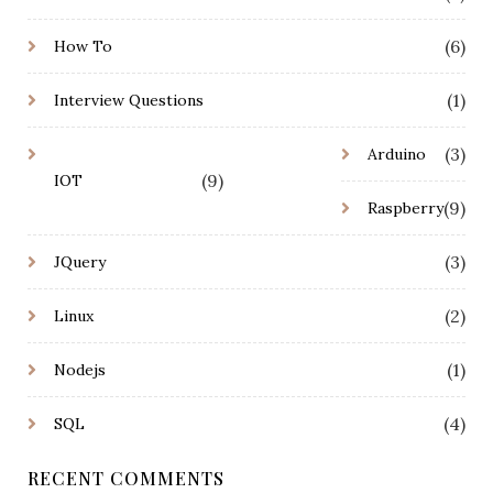
(6)
How To
(1)
Interview Questions
(3)
Arduino
(9)
IOT
(9)
Raspberry
(3)
JQuery
(2)
Linux
(1)
Nodejs
(4)
SQL
RECENT COMMENTS