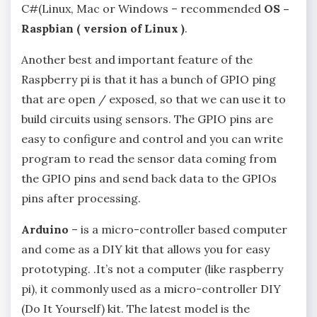
C#(Linux, Mac or Windows – recommended
OS –
Raspbian ( version of Linux )
.
Another best and important feature of the
Raspberry pi is that it has a bunch of GPIO ping
that are open / exposed, so that we can use it to
build circuits using sensors. The GPIO pins are
easy to configure and control and you can write
program to read the sensor data coming from
the GPIO pins and send back data to the GPIOs
pins after processing.
Arduino
– is a micro-controller based computer
and come as a DIY kit that allows you for easy
prototyping. .It’s not a computer (like raspberry
pi), it commonly used as a micro-controller DIY
(Do It Yourself) kit. The latest model is the