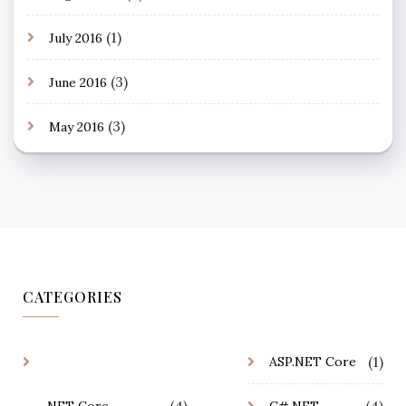
(1)
July 2016
(3)
June 2016
(3)
May 2016
CATEGORIES
(1)
ASP.NET Core
(4)
(4)
.NET Core
C#.NET