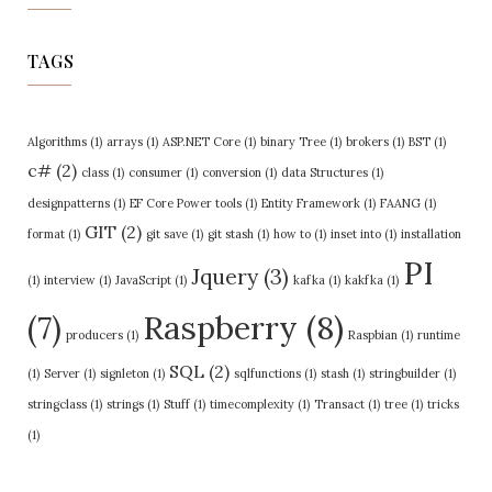
TAGS
Algorithms
(1)
arrays
(1)
ASP.NET Core
(1)
binary Tree
(1)
brokers
(1)
BST
(1)
c#
(2)
class
(1)
consumer
(1)
conversion
(1)
data Structures
(1)
designpatterns
(1)
EF Core Power tools
(1)
Entity Framework
(1)
FAANG
(1)
GIT
(2)
format
(1)
git save
(1)
git stash
(1)
how to
(1)
inset into
(1)
installation
PI
Jquery
(3)
(1)
interview
(1)
JavaScript
(1)
kafka
(1)
kakfka
(1)
Raspberry
(8)
(7)
producers
(1)
Raspbian
(1)
runtime
SQL
(2)
(1)
Server
(1)
signleton
(1)
sqlfunctions
(1)
stash
(1)
stringbuilder
(1)
stringclass
(1)
strings
(1)
Stuff
(1)
timecomplexity
(1)
Transact
(1)
tree
(1)
tricks
(1)