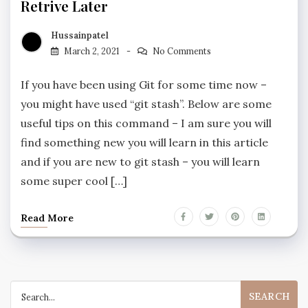
Retrive Later
Hussainpatel
March 2, 2021
No Comments
If you have been using Git for some time now –
you might have used “git stash”. Below are some
useful tips on this command – I am sure you will
find something new you will learn in this article
and if you are new to git stash – you will learn
some super cool […]
Read More