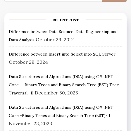
RECENT POST
Difference between Data Science, Data Engineering and
October 29, 2024
Data Analysis
Difference between Insert into Select into SQL Server
October 29, 2024
Data Structures and Algorithms (DSA) using C# .NET
Core — Binary Trees and Binary Search Tree (BST) Tree
December 30, 2023
Traversal- II
Data Structures and Algorithms (DSA) using C# .NET
Core -Binary Trees and Binary Search Tree (BST)- I
November 23, 2023