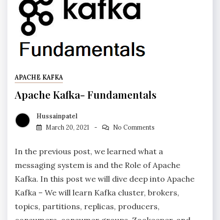
APACHE KAFKA
Apache Kafka- Fundamentals
Hussainpatel
March 20, 2021
No Comments
In the previous post, we learned what a
messaging system is and the Role of Apache
Kafka. In this post we will dive deep into Apache
Kafka – We will learn Kafka cluster, brokers,
topics, partitions, replicas, producers,
consumers, consumer groups, Zookeeper, and