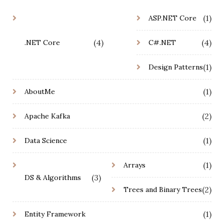
(1)
ASP.NET Core
(4)
(4)
.NET Core
C#.NET
(1)
Design Patterns
(1)
AboutMe
(2)
Apache Kafka
(1)
Data Science
(1)
Arrays
(3)
DS & Algorithms
(2)
Trees and Binary Trees
(1)
Entity Framework