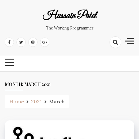
Hussain Patel
The Working Programmer
MONTH:
MARCH 2021
Home
2021
March