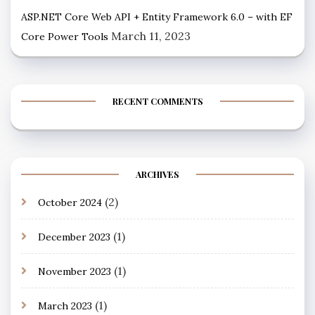
ASP.NET Core Web API + Entity Framework 6.0 – with EF
March 11, 2023
Core Power Tools
RECENT COMMENTS
ARCHIVES
(2)
October 2024
(1)
December 2023
(1)
November 2023
(1)
March 2023