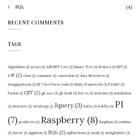
(4)
SQL
RECENT COMMENTS
TAGS
Algorithms
(1)
arrays
(1)
ASP.NET Core
(1)
binary Tree
(1)
brokers
(1)
BST
(1)
c#
(2)
class
(1)
consumer
(1)
conversion
(1)
data Structures
(1)
designpatterns
(1)
EF Core Power tools
(1)
Entity Framework
(1)
FAANG
(1)
GIT
(2)
format
(1)
git save
(1)
git stash
(1)
how to
(1)
inset into
(1)
installation
PI
Jquery
(3)
(1)
interview
(1)
JavaScript
(1)
kafka
(1)
kakfka
(1)
Raspberry
(8)
(7)
producers
(1)
Raspbian
(1)
runtime
SQL
(2)
(1)
Server
(1)
signleton
(1)
sqlfunctions
(1)
stash
(1)
stringbuilder
(1)