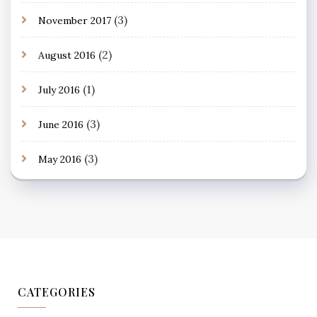
(3)
November 2017
(2)
August 2016
(1)
July 2016
(3)
June 2016
(3)
May 2016
CATEGORIES