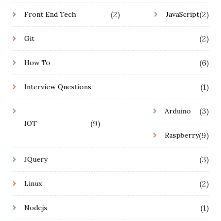
(2)
(2)
Front End Tech
JavaScript
(2)
Git
(6)
How To
(1)
Interview Questions
(3)
Arduino
(9)
IOT
(9)
Raspberry
(3)
JQuery
(2)
Linux
(1)
Nodejs