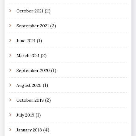
(2)
October 2021
(2)
September 2021
(1)
June 2021
(2)
March 2021
(1)
September 2020
(1)
August 2020
(2)
October 2019
(1)
July 2019
(4)
January 2018