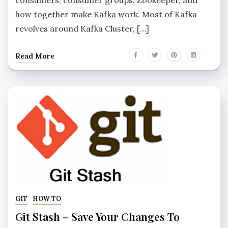
how together make Kafka work. Most of Kafka
revolves around Kafka Cluster, […]
Read More
GIT
HOW TO
Git Stash – Save Your Changes To