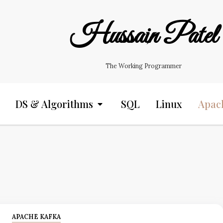
Hussain Patel
The Working Programmer
DS & Algorithms
SQL
Linux
Apac
APACHE KAFKA