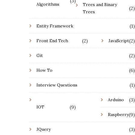
(3)
Algorithms
Trees and Binary
(2)
Trees
(1)
Entity Framework
(2)
(2)
Front End Tech
JavaScript
(2)
Git
(6)
How To
(1)
Interview Questions
(3)
Arduino
(9)
IOT
(9)
Raspberry
(3)
JQuery