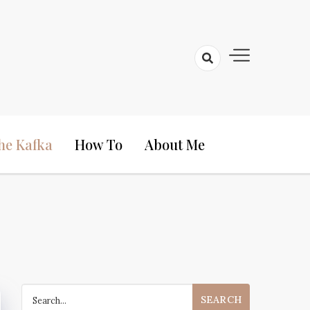
he Kafka
How To
About Me