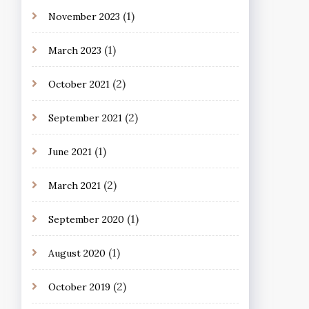
(1)
November 2023
(1)
March 2023
(2)
October 2021
(2)
September 2021
(1)
June 2021
(2)
March 2021
(1)
September 2020
(1)
August 2020
(2)
October 2019