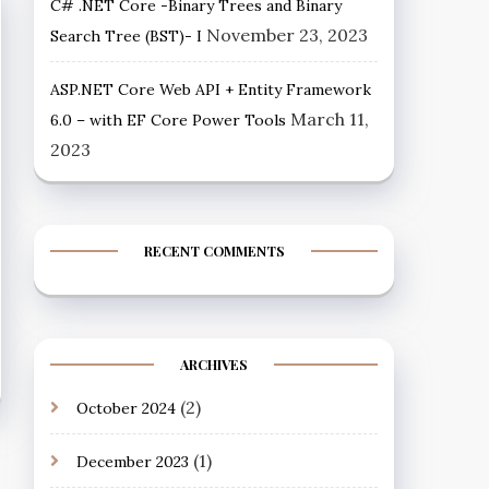
C# .NET Core -Binary Trees and Binary
November 23, 2023
Search Tree (BST)- I
ASP.NET Core Web API + Entity Framework
March 11,
6.0 – with EF Core Power Tools
2023
RECENT COMMENTS
ARCHIVES
(2)
October 2024
(1)
December 2023