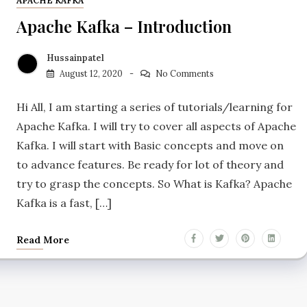
APACHE KAFKA
Apache Kafka – Introduction
Hussainpatel
August 12, 2020
No Comments
Hi All, I am starting a series of tutorials/learning for
Apache Kafka. I will try to cover all aspects of Apache
Kafka. I will start with Basic concepts and move on
to advance features. Be ready for lot of theory and
try to grasp the concepts. So What is Kafka? Apache
Kafka is a fast, […]
Read More