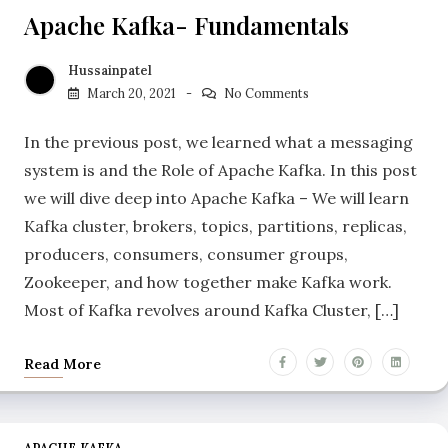
Apache Kafka- Fundamentals
Hussainpatel
March 20, 2021
No Comments
In the previous post, we learned what a messaging
system is and the Role of Apache Kafka. In this post
we will dive deep into Apache Kafka – We will learn
Kafka cluster, brokers, topics, partitions, replicas,
producers, consumers, consumer groups,
Zookeeper, and how together make Kafka work.
Most of Kafka revolves around Kafka Cluster, […]
Read More