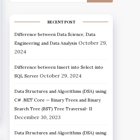
RECENT POST
Difference between Data Science, Data
October 29,
Engineering and Data Analysis
2024
Difference between Insert into Select into
October 29, 2024
SQL Server
Data Structures and Algorithms (DSA) using
C# .NET Core — Binary Trees and Binary
Search Tree (BST) Tree Traversal- II
December 30, 2023
Data Structures and Algorithms (DSA) using