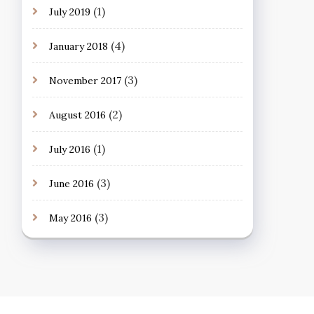
(1)
July 2019
(4)
January 2018
(3)
November 2017
(2)
August 2016
(1)
July 2016
(3)
June 2016
(3)
May 2016