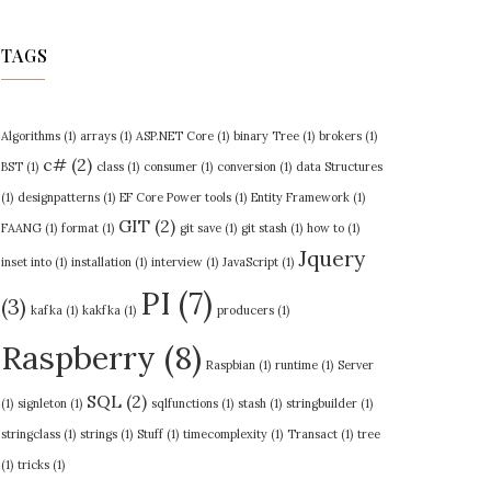
TAGS
Algorithms
(1)
arrays
(1)
ASP.NET Core
(1)
binary Tree
(1)
brokers
(1)
c#
(2)
BST
(1)
class
(1)
consumer
(1)
conversion
(1)
data Structures
(1)
designpatterns
(1)
EF Core Power tools
(1)
Entity Framework
(1)
GIT
(2)
FAANG
(1)
format
(1)
git save
(1)
git stash
(1)
how to
(1)
Jquery
inset into
(1)
installation
(1)
interview
(1)
JavaScript
(1)
PI
(7)
(3)
kafka
(1)
kakfka
(1)
producers
(1)
Raspberry
(8)
Raspbian
(1)
runtime
(1)
Server
SQL
(2)
(1)
signleton
(1)
sqlfunctions
(1)
stash
(1)
stringbuilder
(1)
stringclass
(1)
strings
(1)
Stuff
(1)
timecomplexity
(1)
Transact
(1)
tree
(1)
tricks
(1)