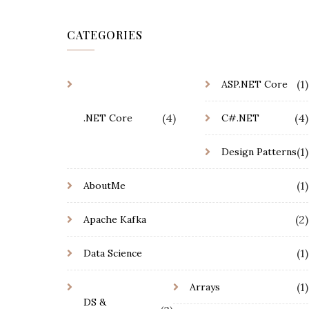
CATEGORIES
(1)
ASP.NET Core
(4)
(4)
.NET Core
C#.NET
(1)
Design Patterns
(1)
AboutMe
(2)
Apache Kafka
(1)
Data Science
(1)
Arrays
DS &