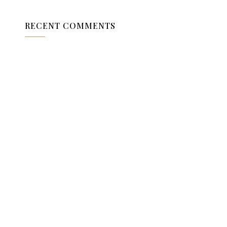
RECENT COMMENTS