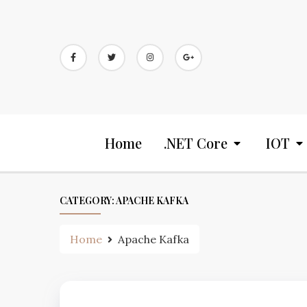
Home
.NET Core
IOT
CATEGORY:
APACHE KAFKA
Home
Apache Kafka