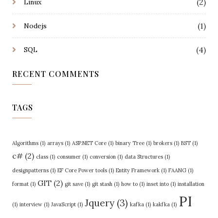
(2)
Linux
(1)
Nodejs
(4)
SQL
RECENT COMMENTS
TAGS
Algorithms
(1)
arrays
(1)
ASP.NET Core
(1)
binary Tree
(1)
brokers
(1)
BST
(1)
c#
(2)
class
(1)
consumer
(1)
conversion
(1)
data Structures
(1)
designpatterns
(1)
EF Core Power tools
(1)
Entity Framework
(1)
FAANG
(1)
GIT
(2)
format
(1)
git save
(1)
git stash
(1)
how to
(1)
inset into
(1)
installation
PI
Jquery
(3)
(1)
interview
(1)
JavaScript
(1)
kafka
(1)
kakfka
(1)