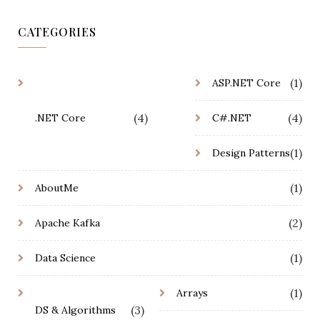
CATEGORIES
(1)
ASP.NET Core
(4)
(4)
.NET Core
C#.NET
(1)
Design Patterns
(1)
AboutMe
(2)
Apache Kafka
(1)
Data Science
(1)
Arrays
(3)
DS & Algorithms