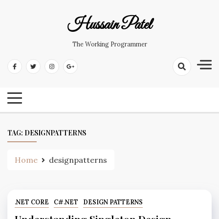
Hussain Patel
The Working Programmer
TAG:
DESIGNPATTERNS
Home
designpatterns
.NET CORE
C#.NET
DESIGN PATTERNS