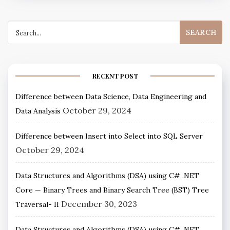
RECENT POST
Difference between Data Science, Data Engineering and
October 29, 2024
Data Analysis
Difference between Insert into Select into SQL Server
October 29, 2024
Data Structures and Algorithms (DSA) using C# .NET
Core — Binary Trees and Binary Search Tree (BST) Tree
December 30, 2023
Traversal- II
Data Structures and Algorithms (DSA) using C# .NET