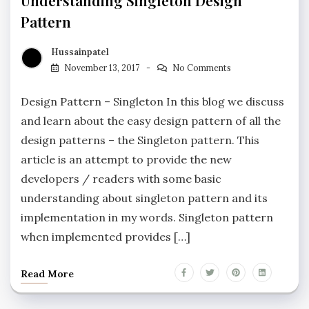
Understanding Singleton Design
Pattern
Hussainpatel
November 13, 2017
No Comments
Design Pattern – Singleton In this blog we discuss
and learn about the easy design pattern of all the
design patterns – the Singleton pattern. This
article is an attempt to provide the new
developers / readers with some basic
understanding about singleton pattern and its
implementation in my words. Singleton pattern
when implemented provides […]
Read More