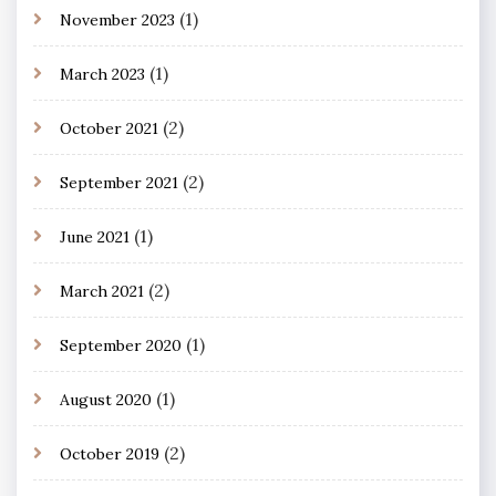
(1)
November 2023
(1)
March 2023
(2)
October 2021
(2)
September 2021
(1)
June 2021
(2)
March 2021
(1)
September 2020
(1)
August 2020
(2)
October 2019