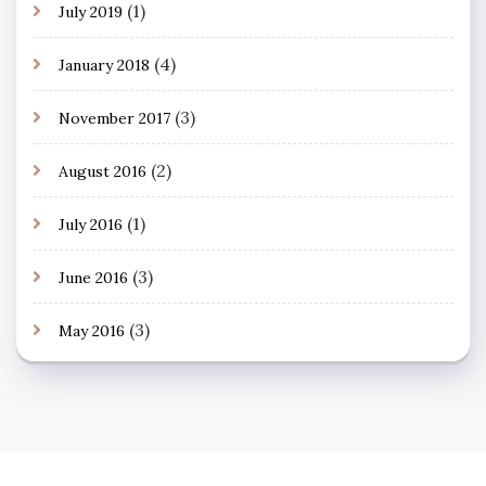
(1)
July 2019
(4)
January 2018
(3)
November 2017
(2)
August 2016
(1)
July 2016
(3)
June 2016
(3)
May 2016