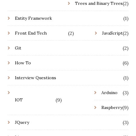
(2)
Trees and Binary Trees
(1)
Entity Framework
(2)
(2)
Front End Tech
JavaScript
(2)
Git
(6)
How To
(1)
Interview Questions
(3)
Arduino
(9)
IOT
(9)
Raspberry
(3)
JQuery