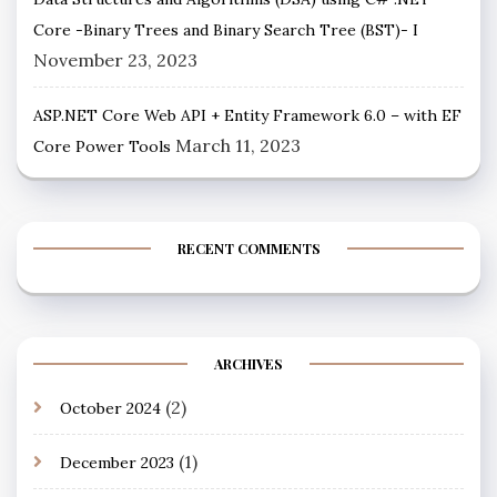
Core -Binary Trees and Binary Search Tree (BST)- I
November 23, 2023
ASP.NET Core Web API + Entity Framework 6.0 – with EF
March 11, 2023
Core Power Tools
RECENT COMMENTS
ARCHIVES
(2)
October 2024
(1)
December 2023