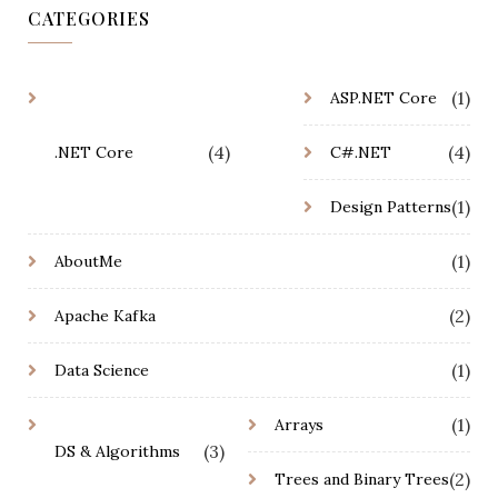
CATEGORIES
(1)
ASP.NET Core
(4)
(4)
.NET Core
C#.NET
(1)
Design Patterns
(1)
AboutMe
(2)
Apache Kafka
(1)
Data Science
(1)
Arrays
(3)
DS & Algorithms
(2)
Trees and Binary Trees