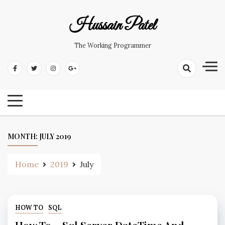
Hussain Patel
The Working Programmer
MONTH:
JULY 2019
Home
2019
July
HOW TO
SQL