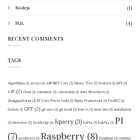
(1)
Nodejs
(4)
SQL
RECENT COMMENTS
TAGS
Algorithms
(1)
arrays
(1)
ASP.NET Core
(1)
binary Tree
(1)
brokers
(1)
BST
(1)
c#
(2)
class
(1)
consumer
(1)
conversion
(1)
data Structures
(1)
designpatterns
(1)
EF Core Power tools
(1)
Entity Framework
(1)
FAANG
(1)
GIT
(2)
format
(1)
git save
(1)
git stash
(1)
how to
(1)
inset into
(1)
installation
PI
Jquery
(3)
(1)
interview
(1)
JavaScript
(1)
kafka
(1)
kakfka
(1)
Raspberry
(8)
(7)
producers
(1)
Raspbian
(1)
runtime