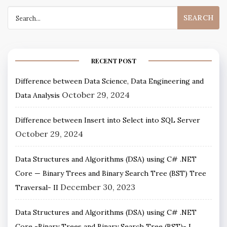
RECENT POST
Difference between Data Science, Data Engineering and
October 29, 2024
Data Analysis
Difference between Insert into Select into SQL Server
October 29, 2024
Data Structures and Algorithms (DSA) using C# .NET
Core — Binary Trees and Binary Search Tree (BST) Tree
December 30, 2023
Traversal- II
Data Structures and Algorithms (DSA) using C# .NET
Core -Binary Trees and Binary Search Tree (BST)- I