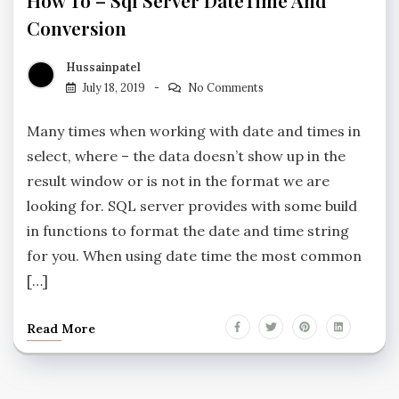
How To – Sql Server DateTime And
Conversion
Hussainpatel
July 18, 2019
No Comments
Many times when working with date and times in
select, where – the data doesn’t show up in the
result window or is not in the format we are
looking for. SQL server provides with some build
in functions to format the date and time string
for you. When using date time the most common
[…]
Read More