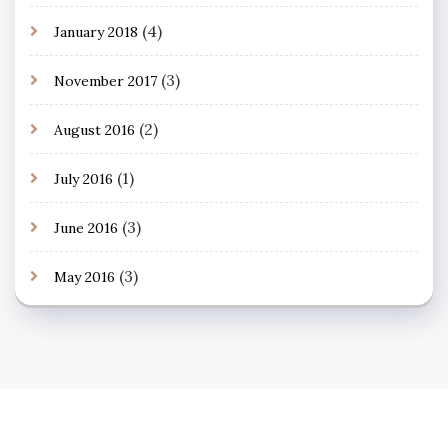
(4)
January 2018
(3)
November 2017
(2)
August 2016
(1)
July 2016
(3)
June 2016
(3)
May 2016