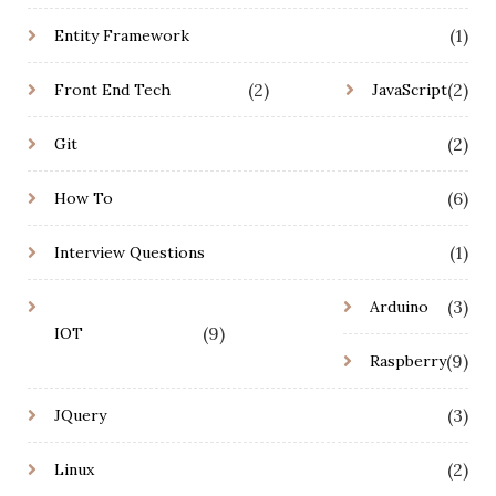
(1)
Entity Framework
(2)
(2)
Front End Tech
JavaScript
(2)
Git
(6)
How To
(1)
Interview Questions
(3)
Arduino
(9)
IOT
(9)
Raspberry
(3)
JQuery
(2)
Linux