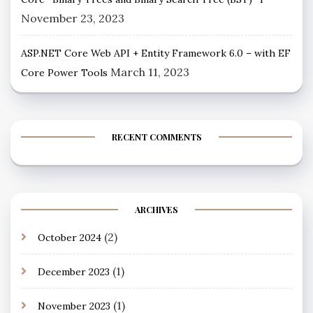
November 23, 2023
ASP.NET Core Web API + Entity Framework 6.0 – with EF
March 11, 2023
Core Power Tools
RECENT COMMENTS
ARCHIVES
(2)
October 2024
(1)
December 2023
(1)
November 2023