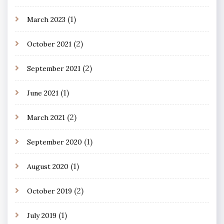
(1)
March 2023
(2)
October 2021
(2)
September 2021
(1)
June 2021
(2)
March 2021
(1)
September 2020
(1)
August 2020
(2)
October 2019
(1)
July 2019