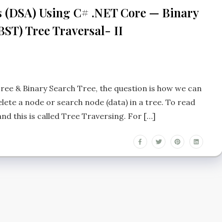
s (DSA) Using C# .NET Core — Binary
BST) Tree Traversal- II
ree & Binary Search Tree, the question is how we can
lete a node or search node (data) in a tree. To read
and this is called Tree Traversing. For […]