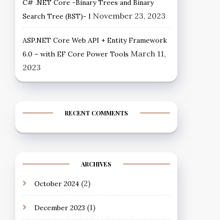
C# .NET Core -Binary Trees and Binary
November 23, 2023
Search Tree (BST)- I
ASP.NET Core Web API + Entity Framework
March 11,
6.0 – with EF Core Power Tools
2023
RECENT COMMENTS
ARCHIVES
(2)
October 2024
(1)
December 2023