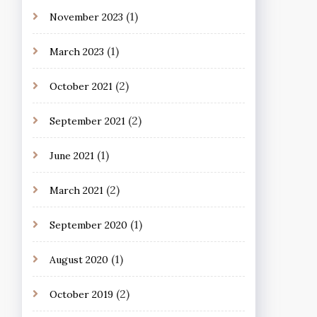
(1)
November 2023
(1)
March 2023
(2)
October 2021
(2)
September 2021
(1)
June 2021
(2)
March 2021
(1)
September 2020
(1)
August 2020
(2)
October 2019