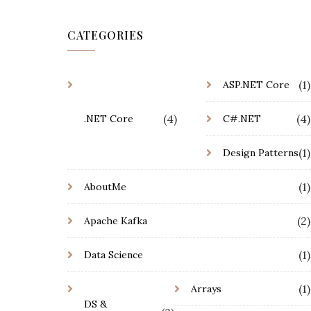
CATEGORIES
(1)
ASP.NET Core
(4)
(4)
.NET Core
C#.NET
(1)
Design Patterns
(1)
AboutMe
(2)
Apache Kafka
(1)
Data Science
(1)
Arrays
DS &