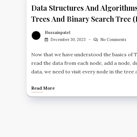
Data Structures And Algorithm
Trees And Binary Search Tree (
Hussainpatel
December 30, 2023
No Comments
Now that we have understood the basics of T
read the data from each node, add a node, de
data, we need to visit every node in the tree 
Read More