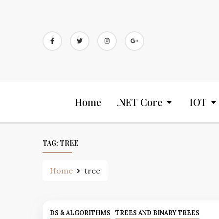
Home
.NET Core
IOT
TAG:
TREE
Home
tree
DS & ALGORITHMS
TREES AND BINARY TREES