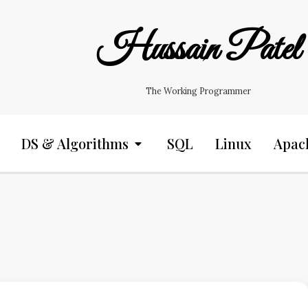
Hussain Patel
The Working Programmer
DS & Algorithms
SQL
Linux
Apac