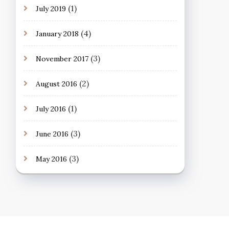
(1)
July 2019
(4)
January 2018
(3)
November 2017
(2)
August 2016
(1)
July 2016
(3)
June 2016
(3)
May 2016