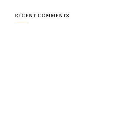
RECENT COMMENTS