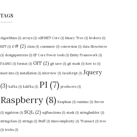
TAGS
Algorithms
(1)
arrays
(1)
ASP.NET Core
(1)
binary Tree
(1)
brokers
(1)
c#
(2)
BST
(1)
class
(1)
consumer
(1)
conversion
(1)
data Structures
(1)
designpatterns
(1)
EF Core Power tools
(1)
Entity Framework
(1)
GIT
(2)
FAANG
(1)
format
(1)
git save
(1)
git stash
(1)
how to
(1)
Jquery
inset into
(1)
installation
(1)
interview
(1)
JavaScript
(1)
PI
(7)
(3)
kafka
(1)
kakfka
(1)
producers
(1)
Raspberry
(8)
Raspbian
(1)
runtime
(1)
Server
SQL
(2)
(1)
signleton
(1)
sqlfunctions
(1)
stash
(1)
stringbuilder
(1)
stringclass
(1)
strings
(1)
Stuff
(1)
timecomplexity
(1)
Transact
(1)
tree
(1)
tricks
(1)