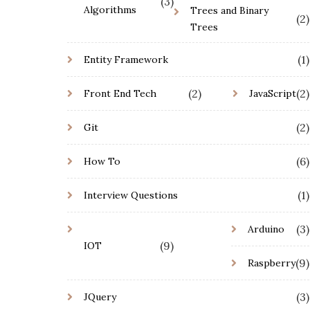
(3)
Algorithms
Trees and Binary
(2)
Trees
(1)
Entity Framework
(2)
(2)
Front End Tech
JavaScript
(2)
Git
(6)
How To
(1)
Interview Questions
(3)
Arduino
(9)
IOT
(9)
Raspberry
(3)
JQuery