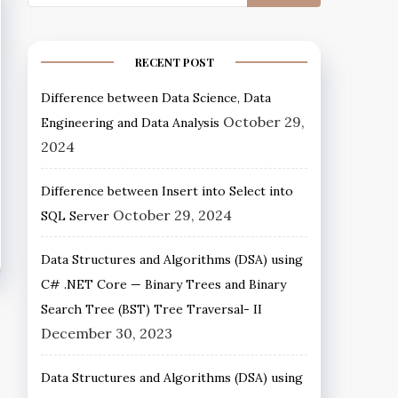
RECENT POST
Difference between Data Science, Data
October 29,
Engineering and Data Analysis
2024
Difference between Insert into Select into
October 29, 2024
SQL Server
Data Structures and Algorithms (DSA) using
C# .NET Core — Binary Trees and Binary
Search Tree (BST) Tree Traversal- II
December 30, 2023
Data Structures and Algorithms (DSA) using