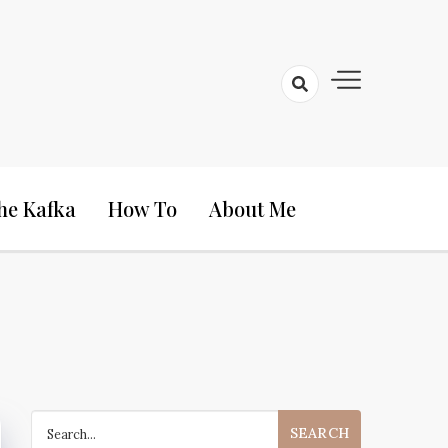
he Kafka
How To
About Me