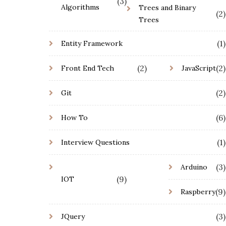
(3)
Algorithms
Trees and Binary
(2)
Trees
(1)
Entity Framework
(2)
(2)
Front End Tech
JavaScript
(2)
Git
(6)
How To
(1)
Interview Questions
(3)
Arduino
(9)
IOT
(9)
Raspberry
(3)
JQuery