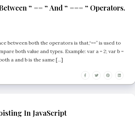
 Between “ == “ And “ === “ Operators.
e between both the operators is that,“==” is used to
mpare both value and types. Example: var a = 2; var b =
 both a and b is the same […]
isting In JavaScript