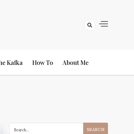
he Kafka
How To
About Me