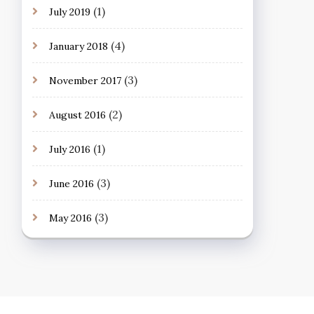
(1)
July 2019
(4)
January 2018
(3)
November 2017
(2)
August 2016
(1)
July 2016
(3)
June 2016
(3)
May 2016