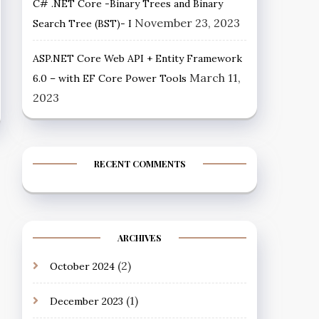
C# .NET Core -Binary Trees and Binary
November 23, 2023
Search Tree (BST)- I
ASP.NET Core Web API + Entity Framework
March 11,
6.0 – with EF Core Power Tools
2023
RECENT COMMENTS
ARCHIVES
(2)
October 2024
(1)
December 2023