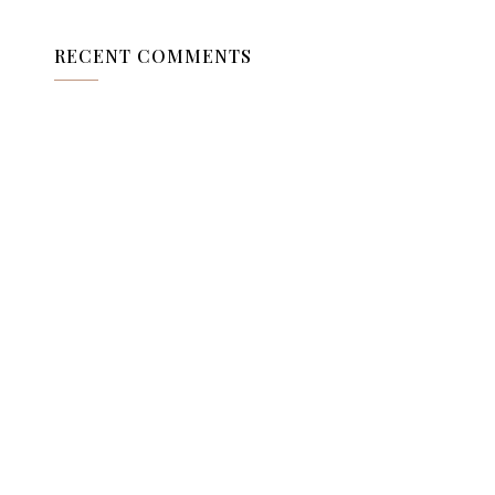
RECENT COMMENTS