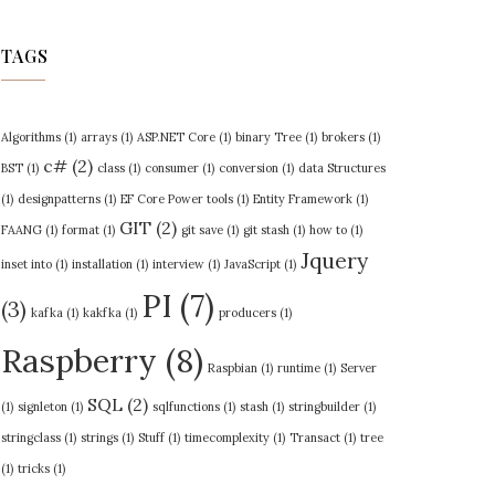
TAGS
Algorithms
(1)
arrays
(1)
ASP.NET Core
(1)
binary Tree
(1)
brokers
(1)
c#
(2)
BST
(1)
class
(1)
consumer
(1)
conversion
(1)
data Structures
(1)
designpatterns
(1)
EF Core Power tools
(1)
Entity Framework
(1)
GIT
(2)
FAANG
(1)
format
(1)
git save
(1)
git stash
(1)
how to
(1)
Jquery
inset into
(1)
installation
(1)
interview
(1)
JavaScript
(1)
PI
(7)
(3)
kafka
(1)
kakfka
(1)
producers
(1)
Raspberry
(8)
Raspbian
(1)
runtime
(1)
Server
SQL
(2)
(1)
signleton
(1)
sqlfunctions
(1)
stash
(1)
stringbuilder
(1)
stringclass
(1)
strings
(1)
Stuff
(1)
timecomplexity
(1)
Transact
(1)
tree
(1)
tricks
(1)