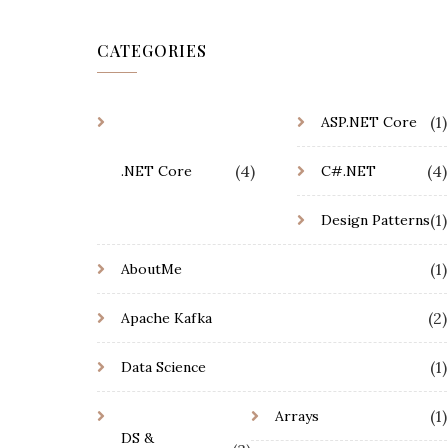
CATEGORIES
(1)
ASP.NET Core
(4)
(4)
.NET Core
C#.NET
(1)
Design Patterns
(1)
AboutMe
(2)
Apache Kafka
(1)
Data Science
(1)
Arrays
DS &