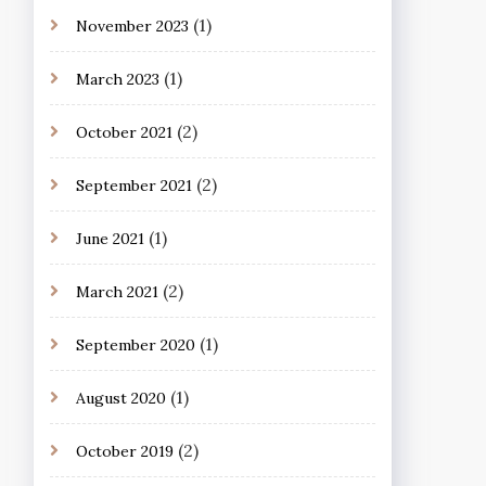
(1)
November 2023
(1)
March 2023
(2)
October 2021
(2)
September 2021
(1)
June 2021
(2)
March 2021
(1)
September 2020
(1)
August 2020
(2)
October 2019