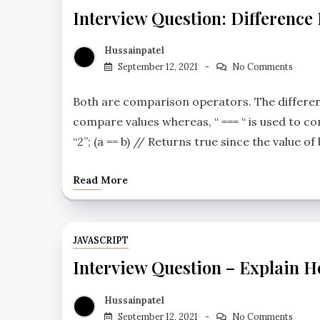
Interview Question: Difference
Hussainpatel
September 12, 2021
No Comments
Both are comparison operators. The differenc
compare values whereas, “ === “ is used to co
“2”; (a == b) // Returns true since the value of
Read More
JAVASCRIPT
Interview Question – Explain Ho
Hussainpatel
September 12, 2021
No Comments