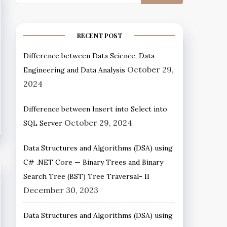
RECENT POST
Difference between Data Science, Data
October 29,
Engineering and Data Analysis
2024
Difference between Insert into Select into
October 29, 2024
SQL Server
Data Structures and Algorithms (DSA) using
C# .NET Core — Binary Trees and Binary
Search Tree (BST) Tree Traversal- II
December 30, 2023
Data Structures and Algorithms (DSA) using