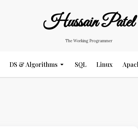
Hussain Patel
The Working Programmer
DS & Algorithms
SQL
Linux
Apac