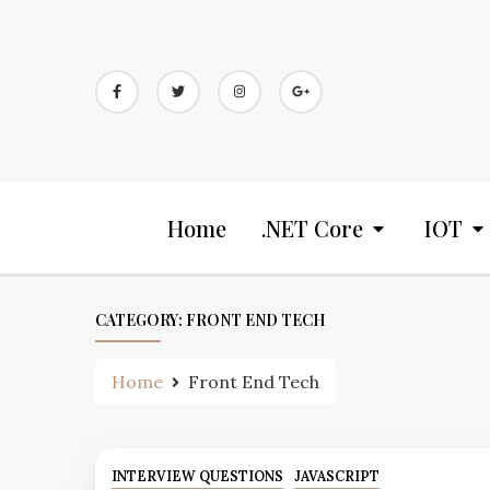
Home
.NET Core
IOT
CATEGORY:
FRONT END TECH
Home
Front End Tech
INTERVIEW QUESTIONS
JAVASCRIPT