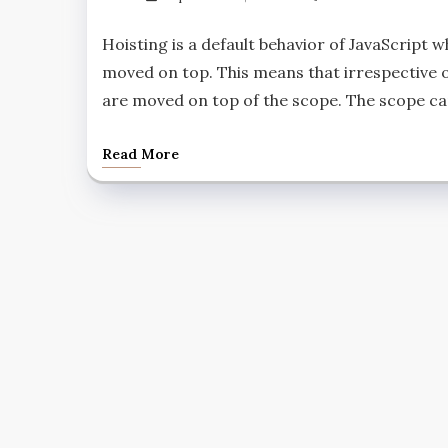
Hoisting is a default behavior of JavaScript w
moved on top. This means that irrespective o
are moved on top of the scope. The scope can
Read More