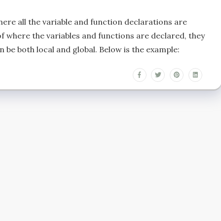
here all the variable and function declarations are
f where the variables and functions are declared, they
 be both local and global. Below is the example: