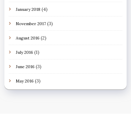
(4)
January 2018
(3)
November 2017
(2)
August 2016
(1)
July 2016
(3)
June 2016
(3)
May 2016