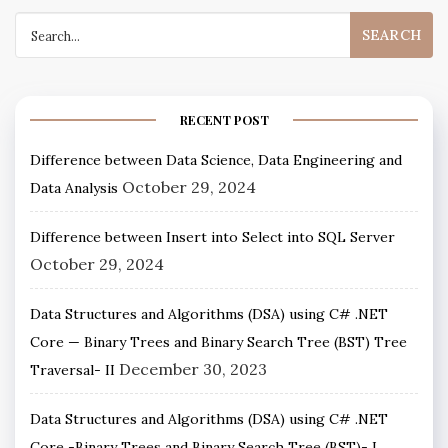
RECENT POST
Difference between Data Science, Data Engineering and
October 29, 2024
Data Analysis
Difference between Insert into Select into SQL Server
October 29, 2024
Data Structures and Algorithms (DSA) using C# .NET
Core — Binary Trees and Binary Search Tree (BST) Tree
December 30, 2023
Traversal- II
Data Structures and Algorithms (DSA) using C# .NET
Core -Binary Trees and Binary Search Tree (BST)- I