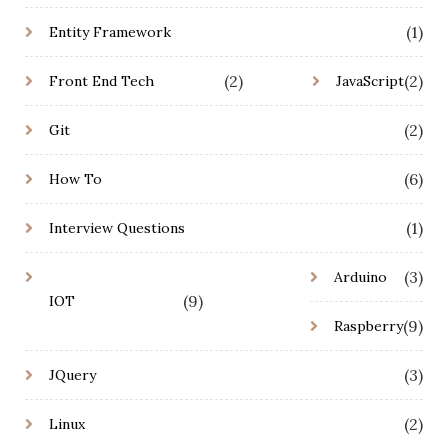
(1)
Entity Framework
(2)
(2)
Front End Tech
JavaScript
(2)
Git
(6)
How To
(1)
Interview Questions
(3)
Arduino
(9)
IOT
(9)
Raspberry
(3)
JQuery
(2)
Linux