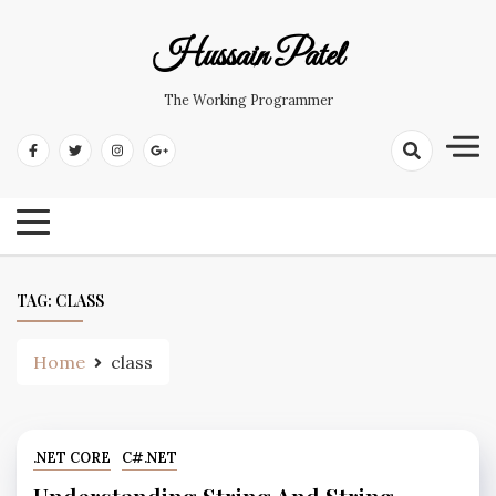
Hussain Patel
The Working Programmer
TAG:
CLASS
Home
class
.NET CORE
C#.NET