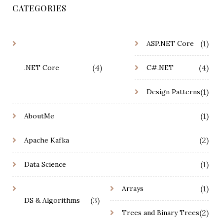
CATEGORIES
(1)
ASP.NET Core
(4)
(4)
.NET Core
C#.NET
(1)
Design Patterns
(1)
AboutMe
(2)
Apache Kafka
(1)
Data Science
(1)
Arrays
(3)
DS & Algorithms
(2)
Trees and Binary Trees