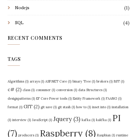
(1)
Nodejs
(4)
SQL
RECENT COMMENTS
TAGS
Algorithms
(1)
arrays
(1)
ASP.NET Core
(1)
binary Tree
(1)
brokers
(1)
BST
(1)
c#
(2)
class
(1)
consumer
(1)
conversion
(1)
data Structures
(1)
designpatterns
(1)
EF Core Power tools
(1)
Entity Framework
(1)
FAANG
(1)
GIT
(2)
format
(1)
git save
(1)
git stash
(1)
how to
(1)
inset into
(1)
installation
PI
Jquery
(3)
(1)
interview
(1)
JavaScript
(1)
kafka
(1)
kakfka
(1)
Raspberry
(8)
(7)
producers
(1)
Raspbian
(1)
runtime