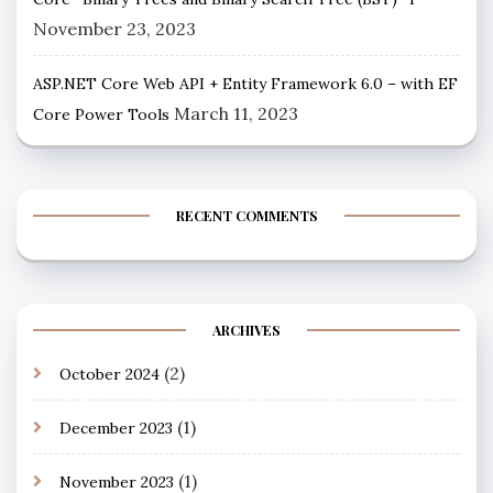
November 23, 2023
ASP.NET Core Web API + Entity Framework 6.0 – with EF
March 11, 2023
Core Power Tools
RECENT COMMENTS
ARCHIVES
(2)
October 2024
(1)
December 2023
(1)
November 2023