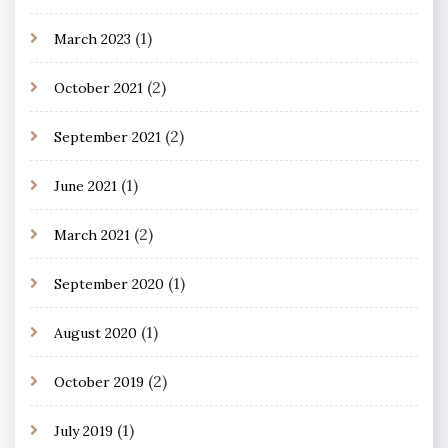
(1)
March 2023
(2)
October 2021
(2)
September 2021
(1)
June 2021
(2)
March 2021
(1)
September 2020
(1)
August 2020
(2)
October 2019
(1)
July 2019