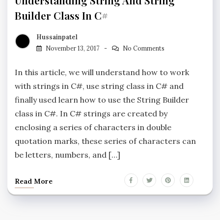
Understanding String And String
Builder Class In C#
Hussainpatel
November 13, 2017
No Comments
In this article, we will understand how to work
with strings in C#, use string class in C# and
finally used learn how to use the String Builder
class in C#. In C# strings are created by
enclosing a series of characters in double
quotation marks, these series of characters can
be letters, numbers, and […]
Read More