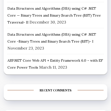
Data Structures and Algorithms (DSA) using C# .NET
Core — Binary Trees and Binary Search Tree (BST) Tree
December 30, 2023
Traversal- II
Data Structures and Algorithms (DSA) using C# .NET
Core -Binary Trees and Binary Search Tree (BST)- I
November 23, 2023
ASP.NET Core Web API + Entity Framework 6.0 – with EF
March 11, 2023
Core Power Tools
RECENT COMMENTS