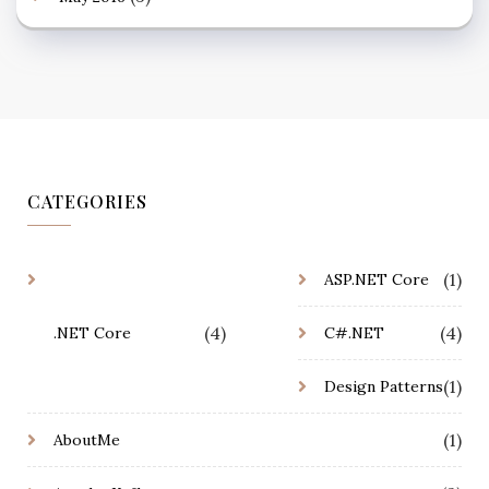
CATEGORIES
(1)
ASP.NET Core
(4)
(4)
.NET Core
C#.NET
(1)
Design Patterns
(1)
AboutMe