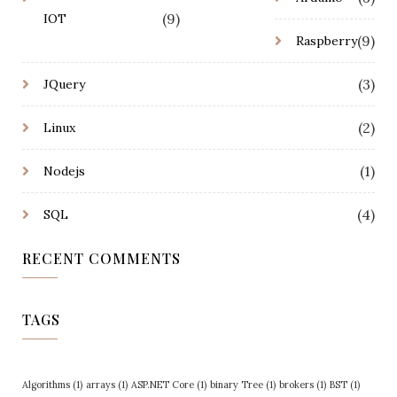
(9)
IOT
(9)
Raspberry
(3)
JQuery
(2)
Linux
(1)
Nodejs
(4)
SQL
RECENT COMMENTS
TAGS
Algorithms
(1)
arrays
(1)
ASP.NET Core
(1)
binary Tree
(1)
brokers
(1)
BST
(1)