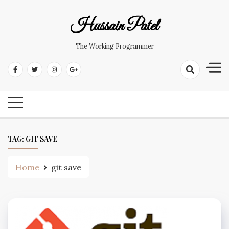
Hussain Patel
The Working Programmer
TAG:
GIT SAVE
Home
git save