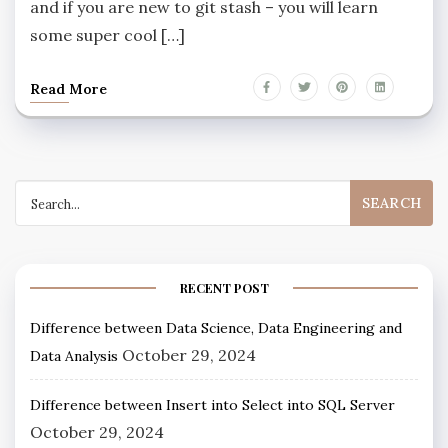
and if you are new to git stash – you will learn
some super cool […]
Read More
RECENT POST
Difference between Data Science, Data Engineering and
October 29, 2024
Data Analysis
Difference between Insert into Select into SQL Server
October 29, 2024