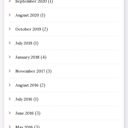
(1)
September 2020
(1)
August 2020
(2)
October 2019
(1)
July 2019
(4)
January 2018
(3)
November 2017
(2)
August 2016
(1)
July 2016
(3)
June 2016
(3)
May 2016