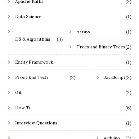
(2)
Apache Kafka
(1)
Data Science
(1)
Arrays
(3)
DS & Algorithms
(2)
Trees and Binary Trees
(1)
Entity Framework
(2)
(2)
Front End Tech
JavaScript
(2)
Git
(6)
How To
(1)
Interview Questions
(3)
Arduino