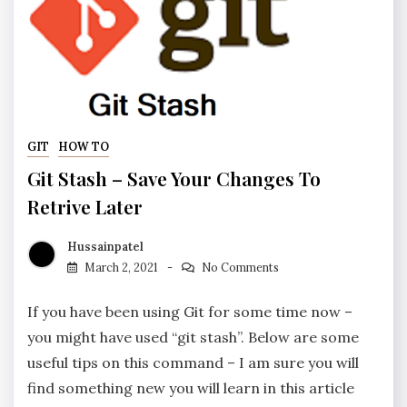
GIT
HOW TO
Git Stash – Save Your Changes To
Retrive Later
Hussainpatel
March 2, 2021
No Comments
If you have been using Git for some time now –
you might have used “git stash”. Below are some
useful tips on this command – I am sure you will
find something new you will learn in this article