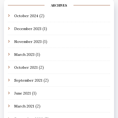
ARCHIVES
(2)
October 2024
(1)
December 2023
(1)
November 2023
(1)
March 2023
(2)
October 2021
(2)
September 2021
(1)
June 2021
(2)
March 2021