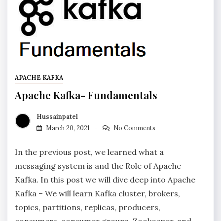
APACHE KAFKA
Apache Kafka- Fundamentals
Hussainpatel
March 20, 2021
No Comments
In the previous post, we learned what a
messaging system is and the Role of Apache
Kafka. In this post we will dive deep into Apache
Kafka – We will learn Kafka cluster, brokers,
topics, partitions, replicas, producers,
consumers, consumer groups, Zookeeper, and