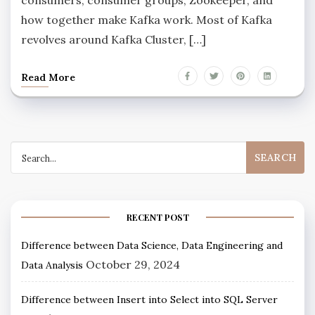
how together make Kafka work. Most of Kafka
revolves around Kafka Cluster, […]
Read More
RECENT POST
Difference between Data Science, Data Engineering and
October 29, 2024
Data Analysis
Difference between Insert into Select into SQL Server