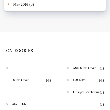
(3)
May 2016
CATEGORIES
(1)
ASP.NET Core
(4)
(4)
.NET Core
C#.NET
(1)
Design Patterns
(1)
AboutMe