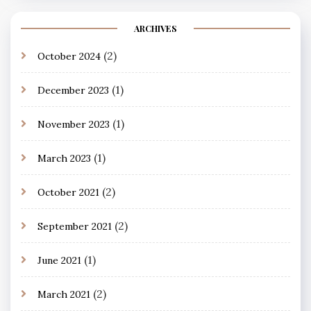
ARCHIVES
(2)
October 2024
(1)
December 2023
(1)
November 2023
(1)
March 2023
(2)
October 2021
(2)
September 2021
(1)
June 2021
(2)
March 2021