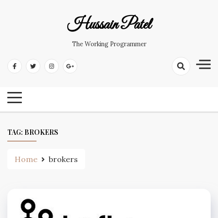
Hussain Patel
The Working Programmer
TAG:
BROKERS
Home
brokers