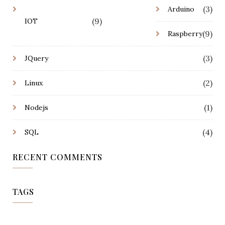
(3)
Arduino
(9)
IOT
(9)
Raspberry
(3)
JQuery
(2)
Linux
(1)
Nodejs
(4)
SQL
RECENT COMMENTS
TAGS