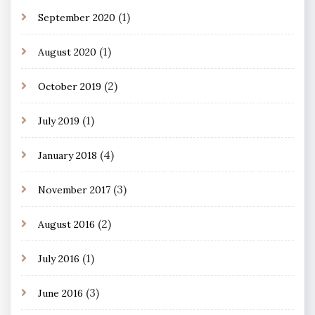
(1)
September 2020
(1)
August 2020
(2)
October 2019
(1)
July 2019
(4)
January 2018
(3)
November 2017
(2)
August 2016
(1)
July 2016
(3)
June 2016