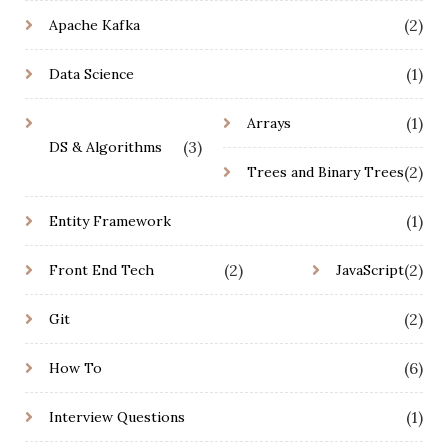
(2)
Apache Kafka
(1)
Data Science
(1)
Arrays
(3)
DS & Algorithms
(2)
Trees and Binary Trees
(1)
Entity Framework
(2)
(2)
Front End Tech
JavaScript
(2)
Git
(6)
How To
(1)
Interview Questions