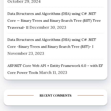
October 29, 2024
Data Structures and Algorithms (DSA) using C# .NET
Core — Binary Trees and Binary Search Tree (BST) Tree
December 30, 2023
Traversal- II
Data Structures and Algorithms (DSA) using C# .NET
Core -Binary Trees and Binary Search Tree (BST)- I
November 23, 2023
ASP.NET Core Web API + Entity Framework 6.0 – with EF
March 11, 2023
Core Power Tools
RECENT COMMENTS