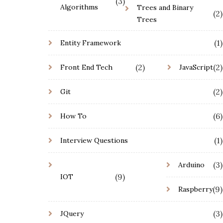
(3)
Algorithms
Trees and Binary
(2)
Trees
(1)
Entity Framework
(2)
(2)
Front End Tech
JavaScript
(2)
Git
(6)
How To
(1)
Interview Questions
(3)
Arduino
(9)
IOT
(9)
Raspberry
(3)
JQuery