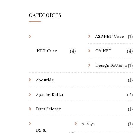
CATEGORIES
(1)
ASP.NET Core
(4)
(4)
.NET Core
C#.NET
(1)
Design Patterns
(1)
AboutMe
(2)
Apache Kafka
(1)
Data Science
(1)
Arrays
DS &