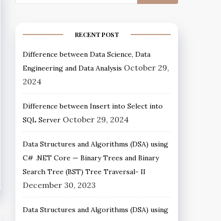
RECENT POST
Difference between Data Science, Data
October 29,
Engineering and Data Analysis
2024
Difference between Insert into Select into
October 29, 2024
SQL Server
Data Structures and Algorithms (DSA) using
C# .NET Core — Binary Trees and Binary
Search Tree (BST) Tree Traversal- II
December 30, 2023
Data Structures and Algorithms (DSA) using