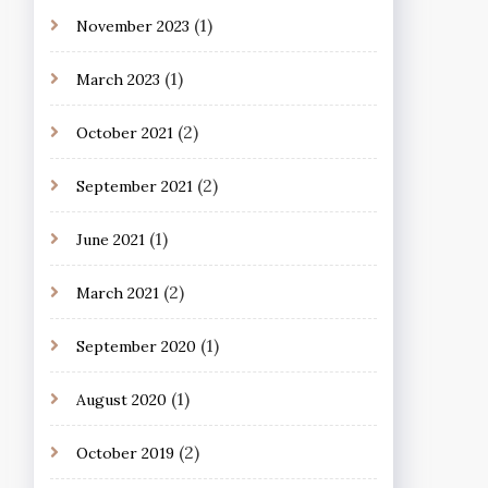
(1)
November 2023
(1)
March 2023
(2)
October 2021
(2)
September 2021
(1)
June 2021
(2)
March 2021
(1)
September 2020
(1)
August 2020
(2)
October 2019