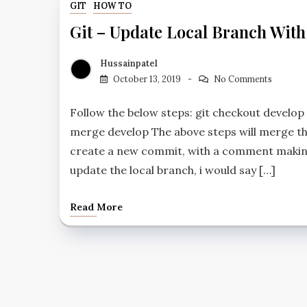
GIT
HOW TO
Git – Update Local Branch Wit
Hussainpatel
October 13, 2019
No Comments
Follow the below steps: git checkout develop
merge develop The above steps will merge t
create a new commit, with a comment making 
update the local branch, i would say […]
Read More