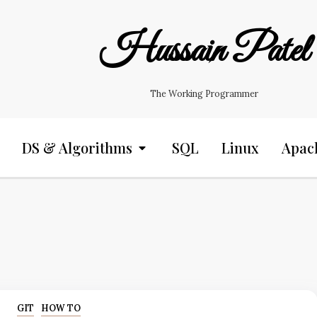
Hussain Patel
The Working Programmer
DS & Algorithms
SQL
Linux
Apac
GIT
HOW TO