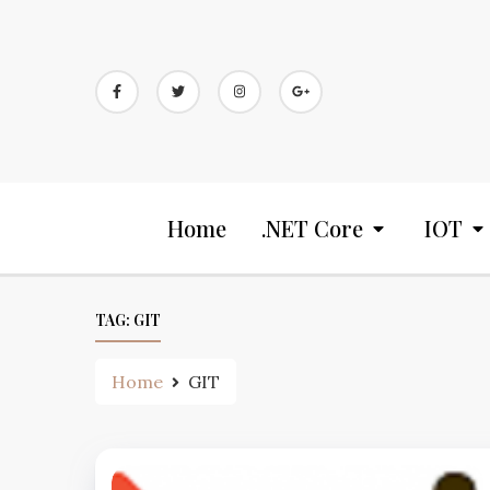
Home
.NET Core
IOT
TAG:
GIT
Home
GIT