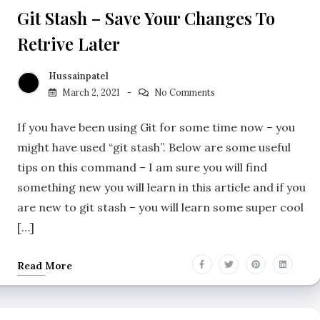
Git Stash – Save Your Changes To
Retrive Later
Hussainpatel
March 2, 2021
No Comments
If you have been using Git for some time now – you
might have used “git stash”. Below are some useful
tips on this command – I am sure you will find
something new you will learn in this article and if you
are new to git stash – you will learn some super cool
[…]
Read More