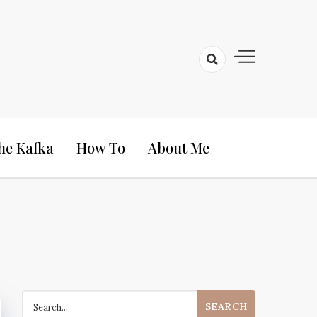
he Kafka
How To
About Me