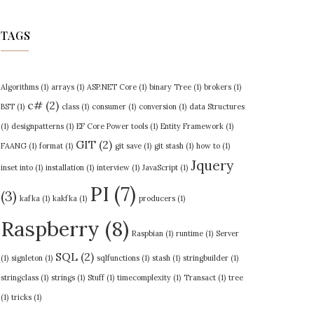
TAGS
Algorithms
(1)
arrays
(1)
ASP.NET Core
(1)
binary Tree
(1)
brokers
(1)
c#
(2)
BST
(1)
class
(1)
consumer
(1)
conversion
(1)
data Structures
(1)
designpatterns
(1)
EF Core Power tools
(1)
Entity Framework
(1)
GIT
(2)
FAANG
(1)
format
(1)
git save
(1)
git stash
(1)
how to
(1)
Jquery
inset into
(1)
installation
(1)
interview
(1)
JavaScript
(1)
PI
(7)
(3)
kafka
(1)
kakfka
(1)
producers
(1)
Raspberry
(8)
Raspbian
(1)
runtime
(1)
Server
SQL
(2)
(1)
signleton
(1)
sqlfunctions
(1)
stash
(1)
stringbuilder
(1)
stringclass
(1)
strings
(1)
Stuff
(1)
timecomplexity
(1)
Transact
(1)
tree
(1)
tricks
(1)