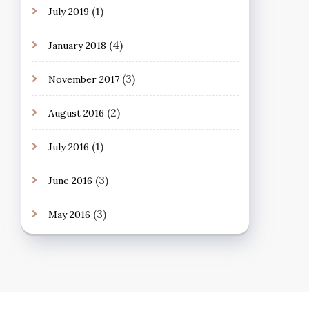
(1)
July 2019
(4)
January 2018
(3)
November 2017
(2)
August 2016
(1)
July 2016
(3)
June 2016
(3)
May 2016