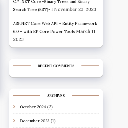
C# .NET Core -Binary Trees and Binary
November 23, 2023
Search Tree (BST)- I
ASP.NET Core Web API + Entity Framework
March 11,
6.0 – with EF Core Power Tools
2023
RECENT COMMENTS
ARCHIVES
(2)
October 2024
(1)
December 2023