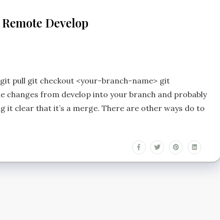
h Remote Develop
 git pull git checkout <your-branch-name> git
he changes from develop into your branch and probably
it clear that it’s a merge. There are other ways do to