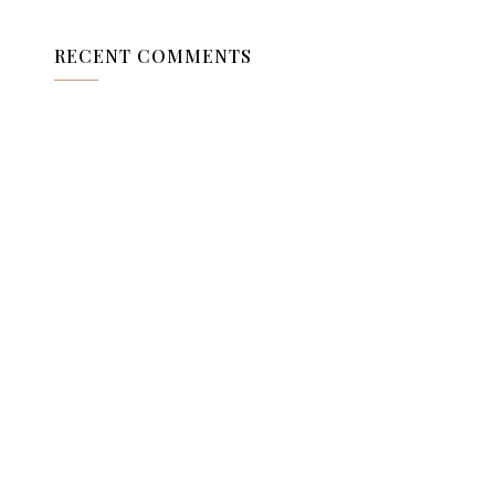
RECENT COMMENTS