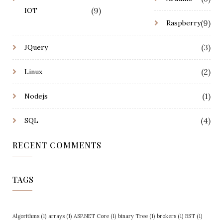
(9)
IOT
(9)
Raspberry
(3)
JQuery
(2)
Linux
(1)
Nodejs
(4)
SQL
RECENT COMMENTS
TAGS
Algorithms
(1)
arrays
(1)
ASP.NET Core
(1)
binary Tree
(1)
brokers
(1)
BST
(1)