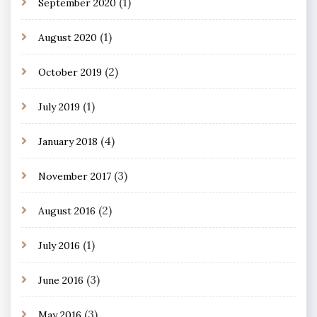
(1)
September 2020
(1)
August 2020
(2)
October 2019
(1)
July 2019
(4)
January 2018
(3)
November 2017
(2)
August 2016
(1)
July 2016
(3)
June 2016
(3)
May 2016