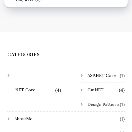
CATEGORIES
(1)
ASP.NET Core
(4)
(4)
.NET Core
C#.NET
(1)
Design Patterns
(1)
AboutMe