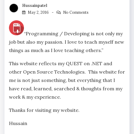
Hussainpatel
May 2, 2016
No Comments
“Programming / Developing is not only my
job but also my passion. I love to teach myself new
things as much as I love teaching others.”
This website reflects my QUEST on .NET and
other Open Source Technologies. This website for
me is not just something, but everything that I
have read, learned, searched & thoughts from my
work & my experience.
Thanks for visiting my website.
Hussain