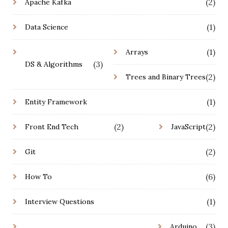
(2)
Apache Kafka
(1)
Data Science
(1)
Arrays
(3)
DS & Algorithms
(2)
Trees and Binary Trees
(1)
Entity Framework
(2)
(2)
Front End Tech
JavaScript
(2)
Git
(6)
How To
(1)
Interview Questions
(3)
Arduino