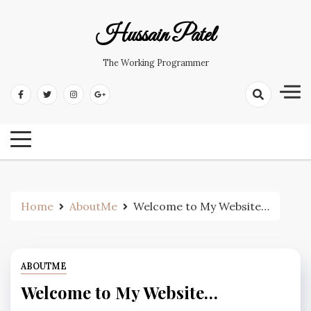
Hussain Patel
The Working Programmer
Home
AboutMe
Welcome to My Website…
ABOUTME
Welcome to My Website…