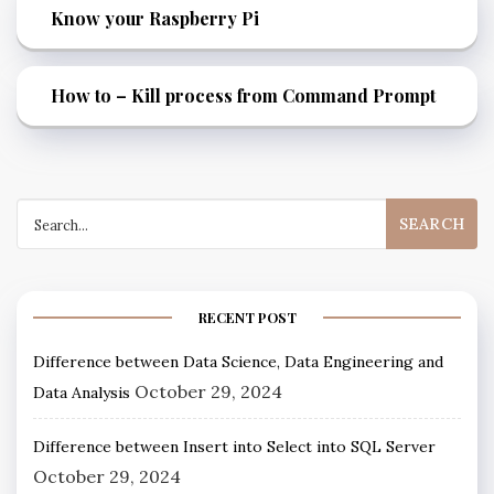
Know your Raspberry Pi
How to – Kill process from Command Prompt
RECENT POST
Difference between Data Science, Data Engineering and
October 29, 2024
Data Analysis
Difference between Insert into Select into SQL Server
October 29, 2024