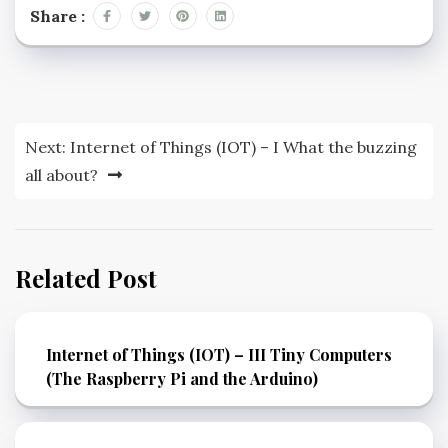
Share :
Next:
Internet of Things (IOT) – I What the buzzing
all about?
Related Post
Internet of Things (IOT) – III Tiny Computers
(The Raspberry Pi and the Arduino)