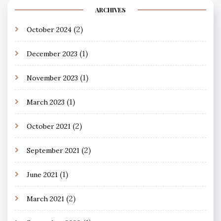
ARCHIVES
(2)
October 2024
(1)
December 2023
(1)
November 2023
(1)
March 2023
(2)
October 2021
(2)
September 2021
(1)
June 2021
(2)
March 2021