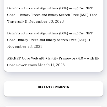
Data Structures and Algorithms (DSA) using C# .NET
Core — Binary Trees and Binary Search Tree (BST) Tree
December 30, 2023
Traversal- II
Data Structures and Algorithms (DSA) using C# .NET
Core -Binary Trees and Binary Search Tree (BST)- I
November 23, 2023
ASP.NET Core Web API + Entity Framework 6.0 – with EF
March 11, 2023
Core Power Tools
RECENT COMMENTS