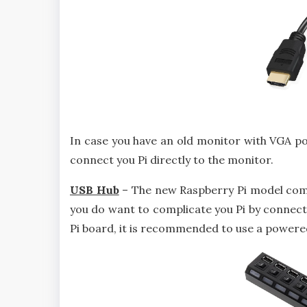
In case you have an old monitor with VGA po
connect you Pi directly to the monitor.
USB Hub
– The new Raspberry Pi model come
you do want to complicate you Pi by connecti
Pi board, it is recommended to use a powere