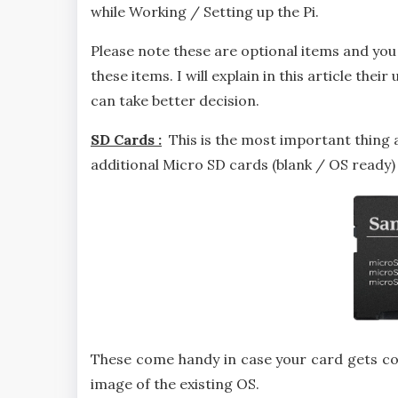
while Working / Setting up the Pi.
Please note these are optional items and you 
these items. I will explain in this article the
can take better decision.
SD Cards :
This is the most important thing
additional Micro SD cards (blank / OS ready)
These come handy in case your card gets co
image of the existing OS.