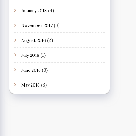
(4)
January 2018
(3)
November 2017
(2)
August 2016
(1)
July 2016
(3)
June 2016
(3)
May 2016