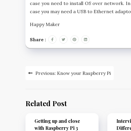
case you need to install OS over network. In 
case you may need a USB to Ethernet adaptor
Happy Maker
Share :
Previous:
Know your Raspberry Pi
Related Post
Getting up and close
Interv
with Raspberry Pi 3
Differ