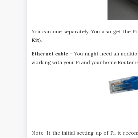
You can one separately. You also get the Pi 
Kit
).
Ethernet cable
– You might need an addition
working with your Pi and your home Router is
Note: It the initial setting up of Pi, it re