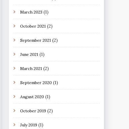
(1)
March 2023
(2)
October 2021
(2)
September 2021
(1)
June 2021
(2)
March 2021
(1)
September 2020
(1)
August 2020
(2)
October 2019
(1)
July 2019