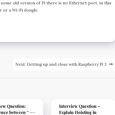
some old version of Pi there is no Ethernet port, in this
 or a Wi-Fi dongle.
Next:
Getting up and close with Raspberry Pi 3
iew Question:
Interview Question –
ence between “ ==
Explain Hoisting in