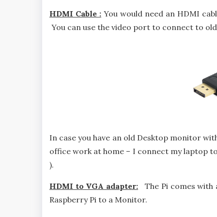
HDMI Cable :
You would need an HDMI cable 
You can use the video port to connect to olde
In case you have an old Desktop monitor with 
office work at home – I connect my laptop 
).
HDMI to VGA adapter:
The Pi comes with a
Raspberry Pi to a Monitor.