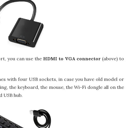
rt, you can use the
HDMI to VGA connector
(above) to
s with four USB sockets, in case you have old model or
ng, the keyboard, the mouse, the Wi-Fi dongle all on the
d USB hub.