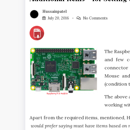
Hussainpatel
July 20, 2016
No Comments
The Raspbe
and few c
connector e
Mouse and
(condition 
The above 
working wit
Apart from the required items, mentioned, He
would prefer saying must have items based on 