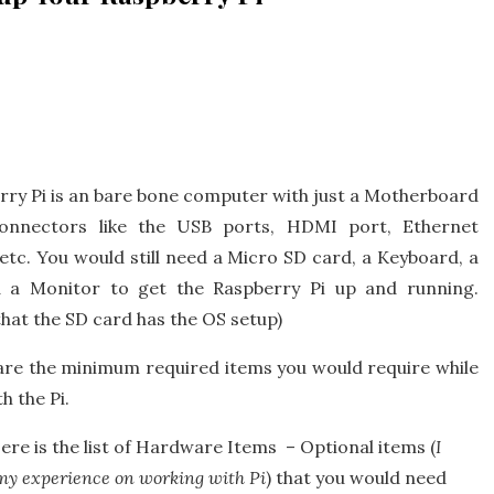
rry Pi is an bare bone computer with just a Motherboard
onnectors like the USB ports, HDMI port, Ethernet
tc. You would still need a Micro SD card, a Keyboard, a
 a Monitor to get the Raspberry Pi up and running.
that the SD card has the OS setup)
are the minimum required items you would require while
h the Pi.
re is the list of Hardware Items – Optional items (
I
my experience on working with Pi
) that you would need