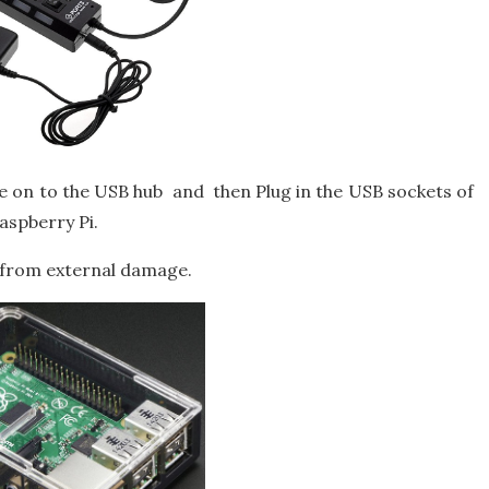
e on to the USB hub and then Plug in the USB sockets of
aspberry Pi.
i from external damage.