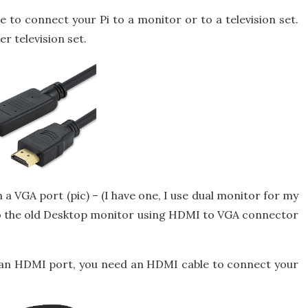
to connect your Pi to a monitor or to a television set.
r television set.
a VGA port (pic) – (I have one, I use dual monitor for my
to the old Desktop monitor using HDMI to VGA connector
n HDMI port, you need an HDMI cable to connect your