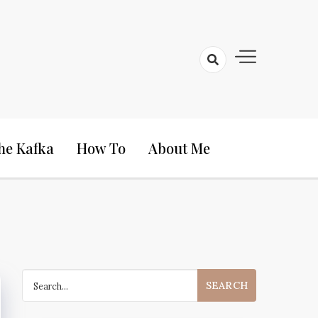
he Kafka
How To
About Me