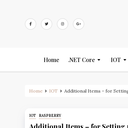
Home
.NET Core
IOT
Home
IOT
Additional Items – for Setti
IOT
RASPBERRY
Additional Items – for Setting