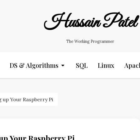
Hussain Patel
The Working Programmer
DS & Algorithms
SQL
Linux
Apac
ng up Your Raspberry Pi
 up Your Raspberry Pi