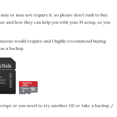
may or may not require it, so please don’t rush to buy
ir use and how they can help you with your Pi setup, so you
 anyone would require and I highly recommend buying
 as a backup.
rrupt or you need to try another OS or take a backup /