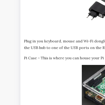
Plug in you keyboard, mouse and Wi-Fi dongl
the USB hub to one of the USB ports on the R
Pi Case – This is where you can house your P