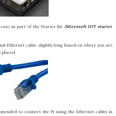
case as part of the Starter kit. (
Microsoft IOT starter
al Ethernet cable, slightly long based on where you are
 placed.
commended to connect the Pi using the Ethernet cable( in