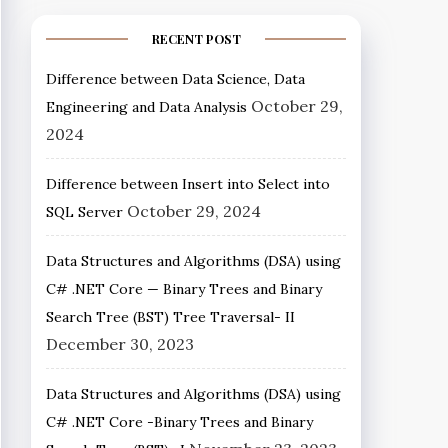
RECENT POST
Difference between Data Science, Data
October 29,
Engineering and Data Analysis
2024
Difference between Insert into Select into
October 29, 2024
SQL Server
Data Structures and Algorithms (DSA) using
C# .NET Core — Binary Trees and Binary
Search Tree (BST) Tree Traversal- II
December 30, 2023
Data Structures and Algorithms (DSA) using
C# .NET Core -Binary Trees and Binary