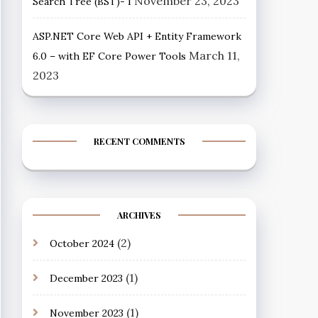
November 23, 2023
Search Tree (BST)- I
ASP.NET Core Web API + Entity Framework
March 11,
6.0 – with EF Core Power Tools
2023
RECENT COMMENTS
ARCHIVES
(2)
October 2024
(1)
December 2023
(1)
November 2023