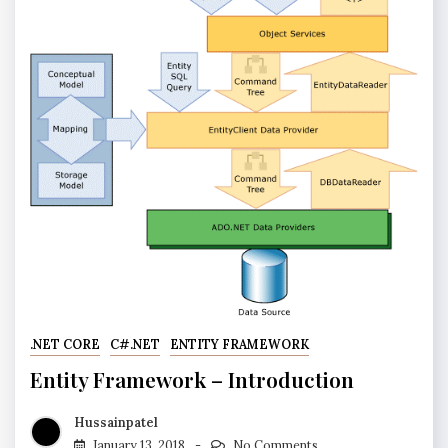
.NET CORE
C#.NET
ENTITY FRAMEWORK
Entity Framework – Introduction
Hussainpatel
January 13, 2018
No Comments