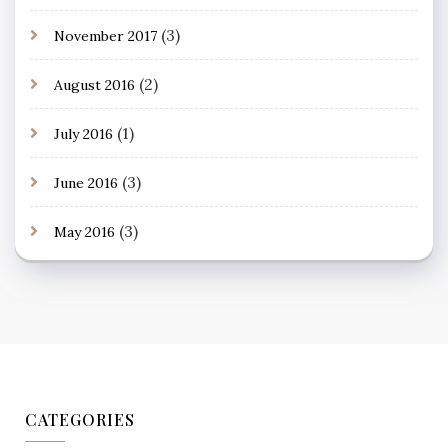
(3)
November 2017
(2)
August 2016
(1)
July 2016
(3)
June 2016
(3)
May 2016
CATEGORIES