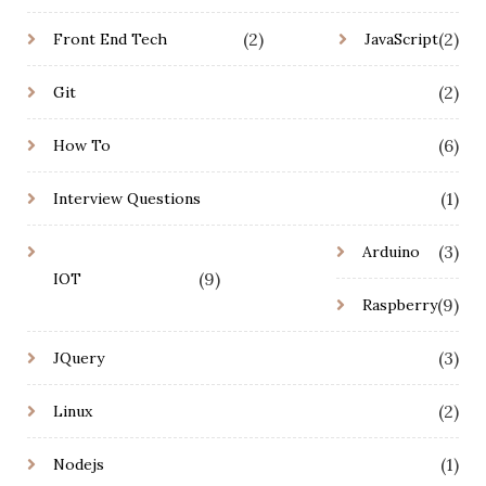
(2)
(2)
Front End Tech
JavaScript
(2)
Git
(6)
How To
(1)
Interview Questions
(3)
Arduino
(9)
IOT
(9)
Raspberry
(3)
JQuery
(2)
Linux
(1)
Nodejs