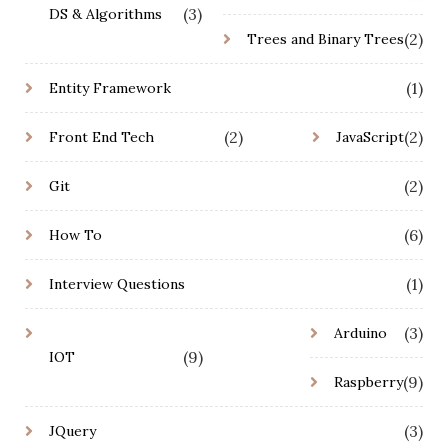
(3)
DS & Algorithms
(2)
Trees and Binary Trees
(1)
Entity Framework
(2)
(2)
Front End Tech
JavaScript
(2)
Git
(6)
How To
(1)
Interview Questions
(3)
Arduino
(9)
IOT
(9)
Raspberry
(3)
JQuery