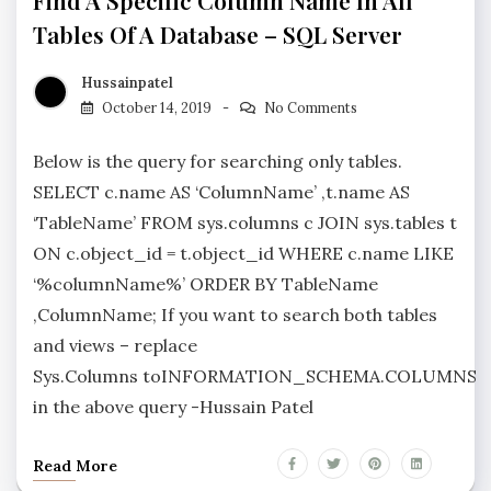
Find A Specific Column Name In All
Tables Of A Database – SQL Server
Hussainpatel
October 14, 2019
No Comments
Below is the query for searching only tables.
SELECT c.name AS ‘ColumnName’ ,t.name AS
‘TableName’ FROM sys.columns c JOIN sys.tables t
ON c.object_id = t.object_id WHERE c.name LIKE
‘%columnName%’ ORDER BY TableName
,ColumnName; If you want to search both tables
and views – replace
Sys.Columns toINFORMATION_SCHEMA.COLUMNS
in the above query -Hussain Patel
Read More