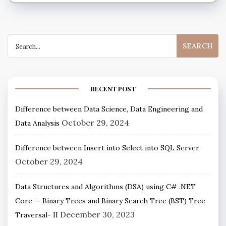
RECENT POST
Difference between Data Science, Data Engineering and
October 29, 2024
Data Analysis
Difference between Insert into Select into SQL Server
October 29, 2024
Data Structures and Algorithms (DSA) using C# .NET
Core — Binary Trees and Binary Search Tree (BST) Tree
December 30, 2023
Traversal- II