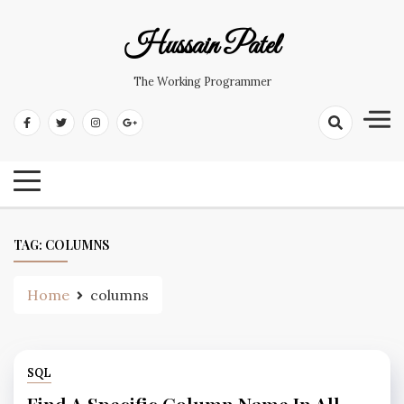
Hussain Patel
The Working Programmer
TAG:
COLUMNS
Home
columns
SQL