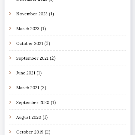
(1)
November 2023
(1)
March 2023
(2)
October 2021
(2)
September 2021
(1)
June 2021
(2)
March 2021
(1)
September 2020
(1)
August 2020
(2)
October 2019