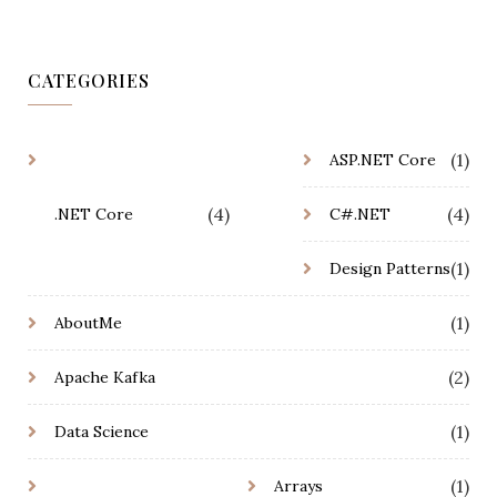
CATEGORIES
(1)
ASP.NET Core
(4)
(4)
.NET Core
C#.NET
(1)
Design Patterns
(1)
AboutMe
(2)
Apache Kafka
(1)
Data Science
(1)
Arrays