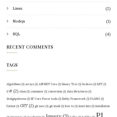
(2)
Linux
(1)
Nodejs
(4)
SQL
RECENT COMMENTS
TAGS
Algorithms
(1)
arrays
(1)
ASP.NET Core
(1)
binary Tree
(1)
brokers
(1)
BST
(1)
c#
(2)
class
(1)
consumer
(1)
conversion
(1)
data Structures
(1)
designpatterns
(1)
EF Core Power tools
(1)
Entity Framework
(1)
FAANG
(1)
GIT
(2)
format
(1)
git save
(1)
git stash
(1)
how to
(1)
inset into
(1)
installation
PI
Jquery
(3)
(1)
interview
(1)
JavaScript
(1)
kafka
(1)
kakfka
(1)