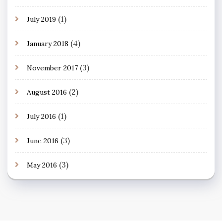
(1)
July 2019
(4)
January 2018
(3)
November 2017
(2)
August 2016
(1)
July 2016
(3)
June 2016
(3)
May 2016