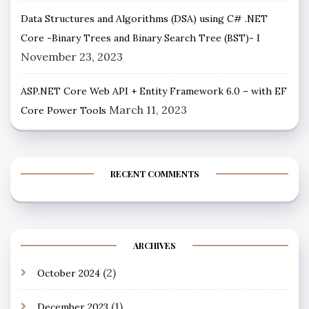
Data Structures and Algorithms (DSA) using C# .NET
Core -Binary Trees and Binary Search Tree (BST)- I
November 23, 2023
ASP.NET Core Web API + Entity Framework 6.0 – with EF
March 11, 2023
Core Power Tools
RECENT COMMENTS
ARCHIVES
(2)
October 2024
(1)
December 2023