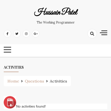
Hussain Patel
The Working Programmer
ACTIVITIES
Home
Questions
Activities
No activities found!