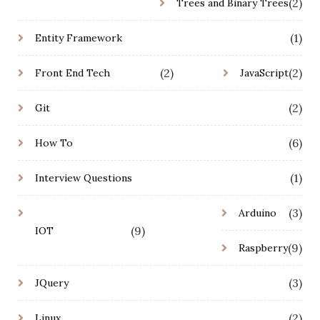
(2)
Trees and Binary Trees
(1)
Entity Framework
(2)
(2)
Front End Tech
JavaScript
(2)
Git
(6)
How To
(1)
Interview Questions
(3)
Arduino
(9)
IOT
(9)
Raspberry
(3)
JQuery
(2)
Linux