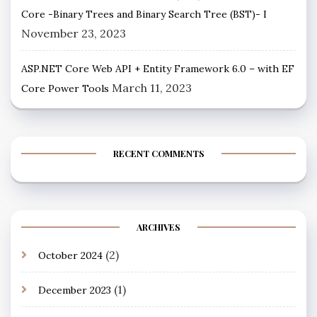
Core -Binary Trees and Binary Search Tree (BST)- I
November 23, 2023
ASP.NET Core Web API + Entity Framework 6.0 – with EF
March 11, 2023
Core Power Tools
RECENT COMMENTS
ARCHIVES
(2)
October 2024
(1)
December 2023