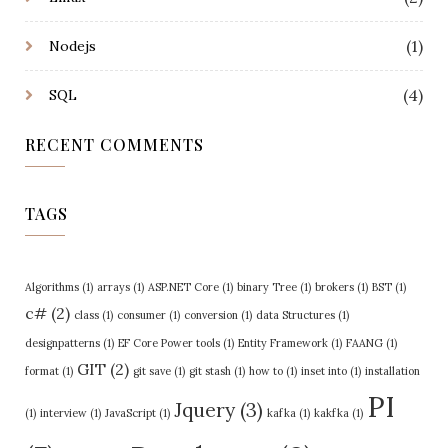
(1)
Nodejs
(4)
SQL
RECENT COMMENTS
TAGS
Algorithms
(1)
arrays
(1)
ASP.NET Core
(1)
binary Tree
(1)
brokers
(1)
BST
(1)
c#
(2)
class
(1)
consumer
(1)
conversion
(1)
data Structures
(1)
designpatterns
(1)
EF Core Power tools
(1)
Entity Framework
(1)
FAANG
(1)
GIT
(2)
format
(1)
git save
(1)
git stash
(1)
how to
(1)
inset into
(1)
installation
PI
Jquery
(3)
(1)
interview
(1)
JavaScript
(1)
kafka
(1)
kakfka
(1)