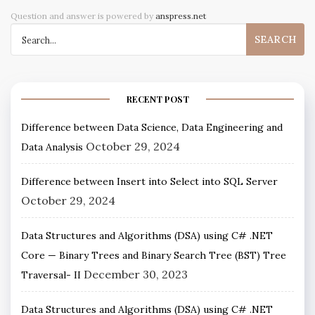
Question and answer is powered by
anspress.net
RECENT POST
Difference between Data Science, Data Engineering and
October 29, 2024
Data Analysis
Difference between Insert into Select into SQL Server
October 29, 2024
Data Structures and Algorithms (DSA) using C# .NET
Core — Binary Trees and Binary Search Tree (BST) Tree
December 30, 2023
Traversal- II
Data Structures and Algorithms (DSA) using C# .NET