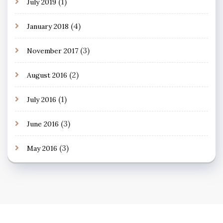
(1)
July 2019
(4)
January 2018
(3)
November 2017
(2)
August 2016
(1)
July 2016
(3)
June 2016
(3)
May 2016