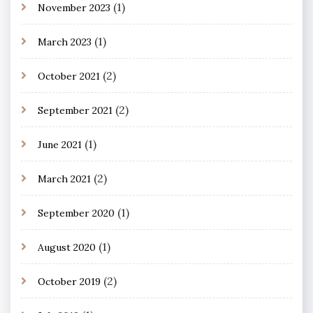
(1)
November 2023
(1)
March 2023
(2)
October 2021
(2)
September 2021
(1)
June 2021
(2)
March 2021
(1)
September 2020
(1)
August 2020
(2)
October 2019