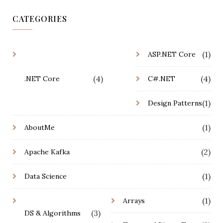
CATEGORIES
(1)
ASP.NET Core
(4)
(4)
.NET Core
C#.NET
(1)
Design Patterns
(1)
AboutMe
(2)
Apache Kafka
(1)
Data Science
(1)
Arrays
(3)
DS & Algorithms